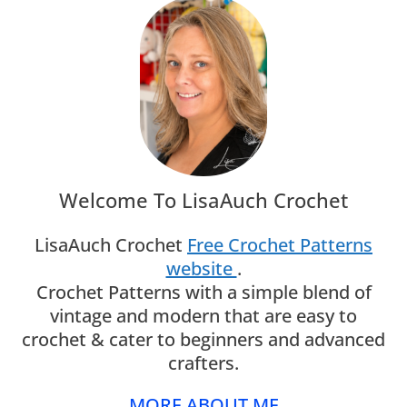
Welcome To LisaAuch Crochet
LisaAuch Crochet
Free Crochet Patterns
website
.
Crochet Patterns with a simple blend of
vintage and modern that are easy to
crochet & cater to beginners and advanced
crafters.
MORE ABOUT ME