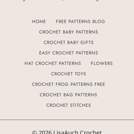
HOME
FREE PATTERNS BLOG
CROCHET BABY PATTERNS
CROCHET BABY GIFTS
EASY CROCHET PATTERNS
HAT CROCHET PATTERNS
FLOWERS
CROCHET TOYS
CROCHET FROG PATTERNS FREE
CROCHET BAG PATTERNS
CROCHET STITCHES
© 2026 LisaAuch Crochet