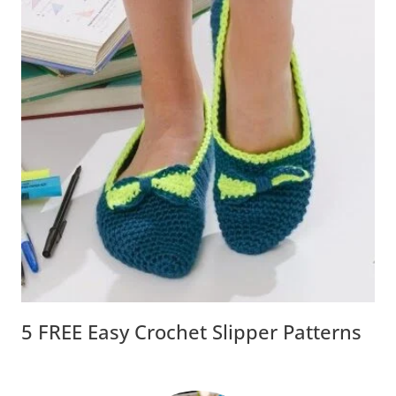
5 FREE Easy Crochet Slipper Patterns