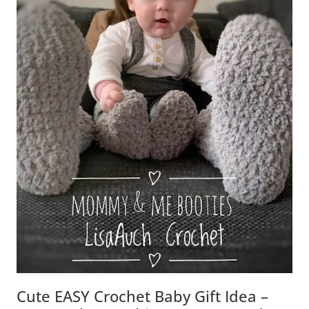
Cute EASY Crochet Baby Gift Idea –