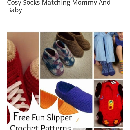
Cosy Socks Matching Mommy And
Baby