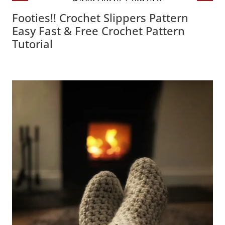
Footies!! Crochet Slippers Pattern
Easy Fast & Free Crochet Pattern
Tutorial