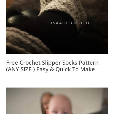
Free Crochet Slipper Socks Pattern
(ANY SIZE ) Easy & Quick To Make