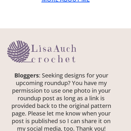
Bloggers
: Seeking designs for your
upcoming roundup? You have my
permission to use one photo in your
roundup post as long as a link is
provided back to the original pattern
page. Please let me know when your
post is published so I can share it on
my social media, too. Thank you!