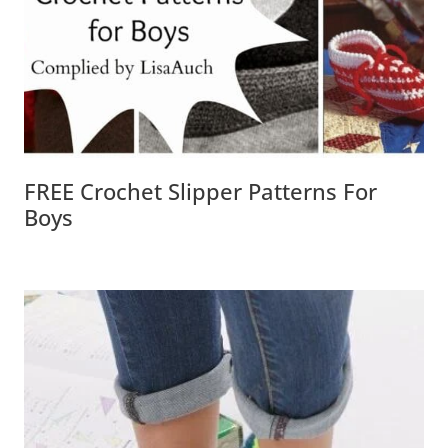
FREE Crochet Slipper Patterns For
Boys