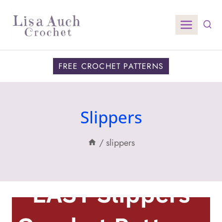
Skip
to
content
FREE CROCHET PATTERNS
Slippers
/
slippers