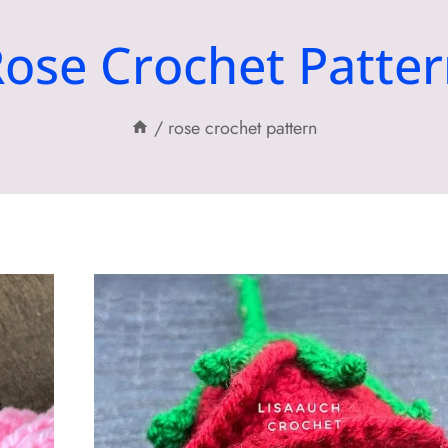
ose Crochet Patte
/
rose crochet pattern