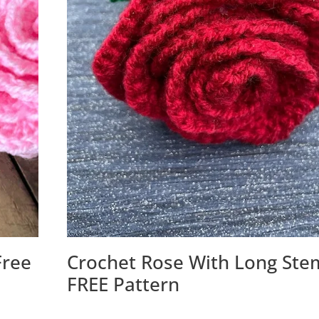
Free
Crochet Rose With Long Ste
FREE Pattern