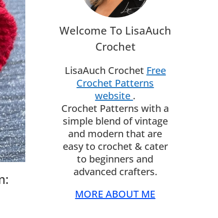
Welcome To LisaAuch
Crochet
LisaAuch Crochet
Free
Crochet Patterns
website
.
Crochet Patterns with a
simple blend of vintage
and modern that are
easy to crochet & cater
to beginners and
advanced crafters.
m:
MORE ABOUT ME