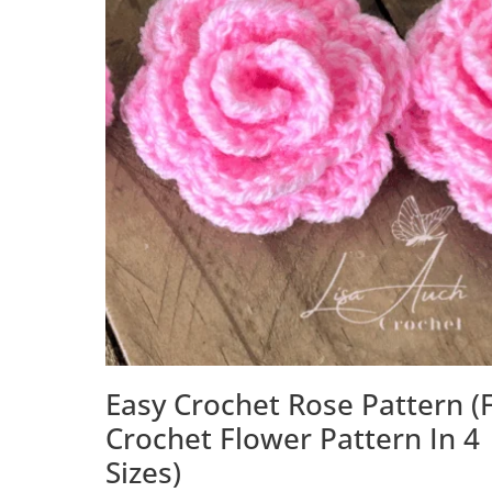
Easy Crochet Rose Pattern (
Crochet Flower Pattern In 4
Sizes)