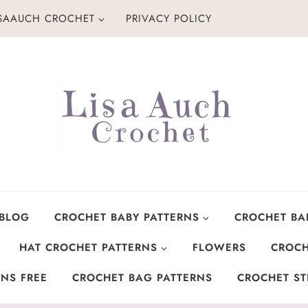
ISAAUCH CROCHET
PRIVACY POLICY
 BLOG
CROCHET BABY PATTERNS
CROCHET BA
HAT CROCHET PATTERNS
FLOWERS
CROCH
NS FREE
CROCHET BAG PATTERNS
CROCHET ST