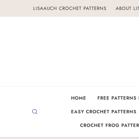
Skip
LISAAUCH CROCHET PATTERNS
ABOUT L
to
content
HOME
FREE PATTERNS
EASY CROCHET PATTERNS
CROCHET FROG PATTER