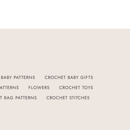
BABY PATTERNS
CROCHET BABY GIFTS
ATTERNS
FLOWERS
CROCHET TOYS
T BAG PATTERNS
CROCHET STITCHES