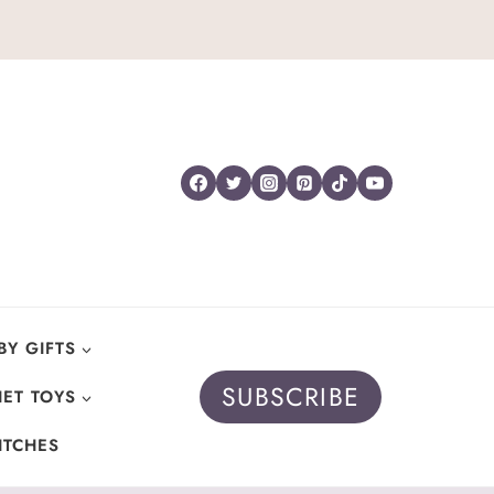
BY GIFTS
SUBSCRIBE
ET TOYS
ITCHES