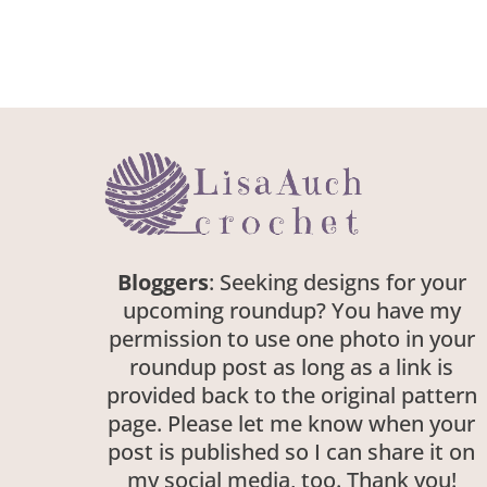
Bloggers
: Seeking designs for your
upcoming roundup? You have my
permission to use one photo in your
roundup post as long as a link is
provided back to the original pattern
page. Please let me know when your
post is published so I can share it on
my social media, too. Thank you!