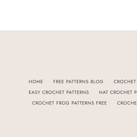
HOME
FREE PATTERNS BLOG
CROCHET 
EASY CROCHET PATTERNS
HAT CROCHET P
CROCHET FROG PATTERNS FREE
CROCHE