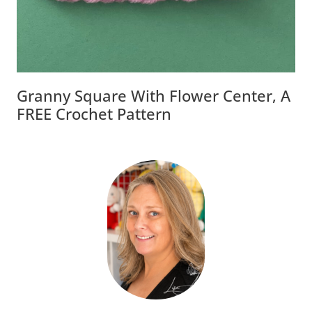
Granny Square With Flower Center, A
FREE Crochet Pattern