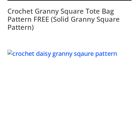
Crochet Granny Square Tote Bag
Pattern FREE (Solid Granny Square
Pattern)