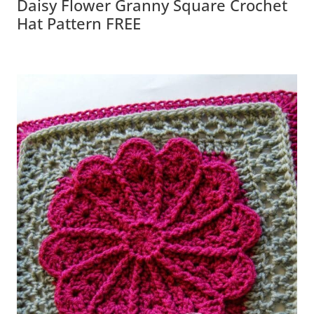
Daisy Flower Granny Square Crochet
Hat Pattern FREE