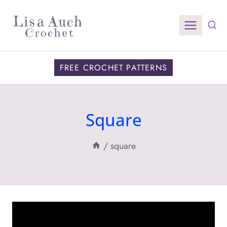
Skip
to
content
FREE CROCHET PATTERNS
Square
/
square