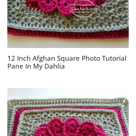
12 Inch Afghan Square Photo Tutorial
Pane In My Dahlia