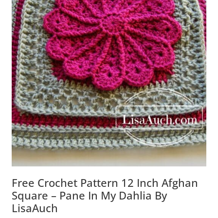
Free Crochet Pattern 12 Inch Afghan
Square – Pane In My Dahlia By
LisaAuch