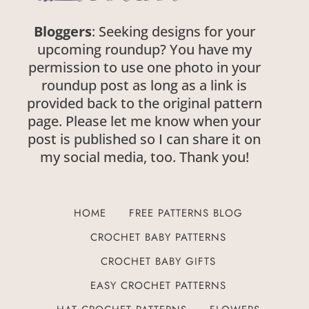
Bloggers
: Seeking designs for your
upcoming roundup? You have my
permission to use one photo in your
roundup post as long as a link is
provided back to the original pattern
page. Please let me know when your
post is published so I can share it on
my social media, too. Thank you!
HOME
FREE PATTERNS BLOG
CROCHET BABY PATTERNS
CROCHET BABY GIFTS
EASY CROCHET PATTERNS