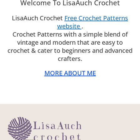
Welcome To LisaAuch Crochet
LisaAuch Crochet
Free Crochet Patterns
website
.
Crochet Patterns with a simple blend of
vintage and modern that are easy to
crochet & cater to beginners and advanced
crafters.
MORE ABOUT ME