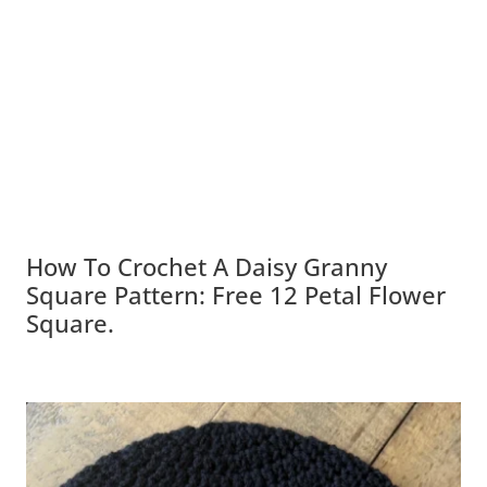
How To Crochet A Daisy Granny
Square Pattern: Free 12 Petal Flower
Square.