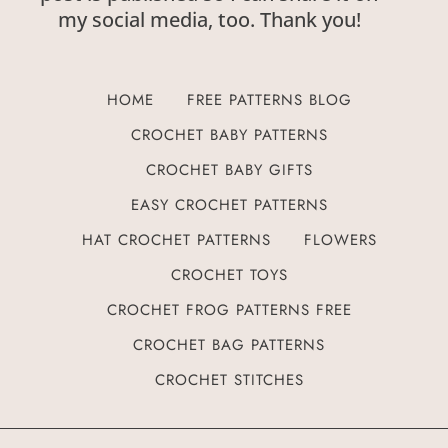
my social media, too. Thank you!
HOME
FREE PATTERNS BLOG
CROCHET BABY PATTERNS
CROCHET BABY GIFTS
EASY CROCHET PATTERNS
HAT CROCHET PATTERNS
FLOWERS
CROCHET TOYS
CROCHET FROG PATTERNS FREE
CROCHET BAG PATTERNS
CROCHET STITCHES