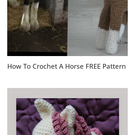
How To Crochet A Horse FREE Pattern