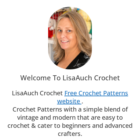
Welcome To LisaAuch Crochet
LisaAuch Crochet
Free Crochet Patterns
website
.
Crochet Patterns with a simple blend of
vintage and modern that are easy to
crochet & cater to beginners and advanced
crafters.