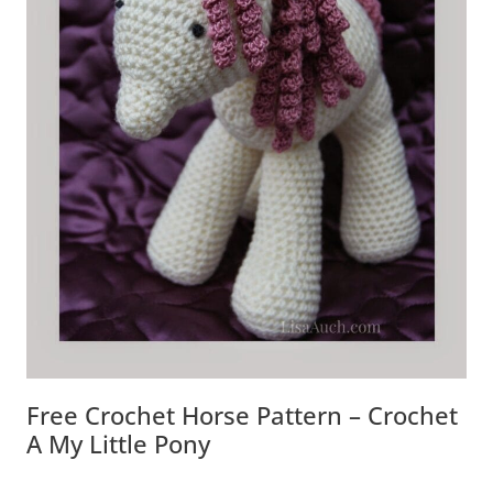
Free Crochet Horse Pattern – Crochet
A My Little Pony