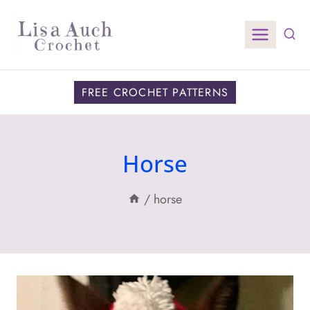
Skip
to
content
FREE CROCHET PATTERNS
Horse
/
horse