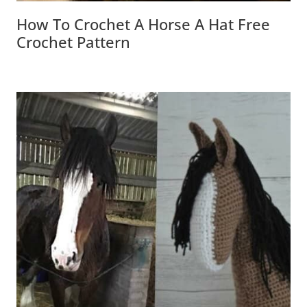
How To Crochet A Horse A Hat Free
Crochet Pattern