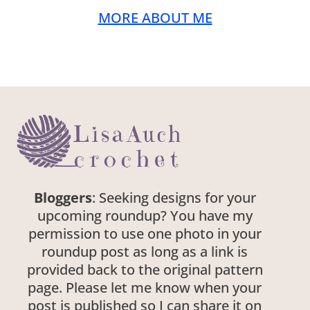
MORE ABOUT ME
Bloggers
: Seeking designs for your
upcoming roundup? You have my
permission to use one photo in your
roundup post as long as a link is
provided back to the original pattern
page. Please let me know when your
post is published so I can share it on