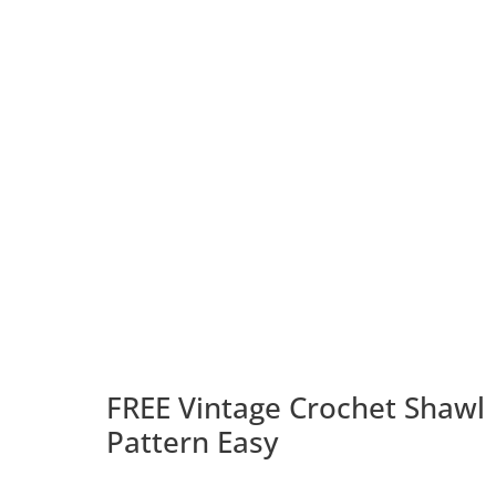
FREE Vintage Crochet Shawl
Pattern Easy