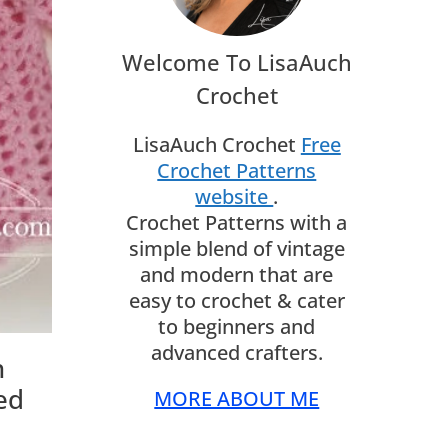
Welcome To LisaAuch
Crochet
LisaAuch Crochet
Free
Crochet Patterns
website
.
Crochet Patterns with a
simple blend of vintage
and modern that are
easy to crochet & cater
to beginners and
advanced crafters.
n
ed
MORE ABOUT ME