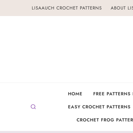
Skip
LISAAUCH CROCHET PATTERNS
ABOUT L
to
content
HOME
FREE PATTERNS
EASY CROCHET PATTERNS
CROCHET FROG PATTER