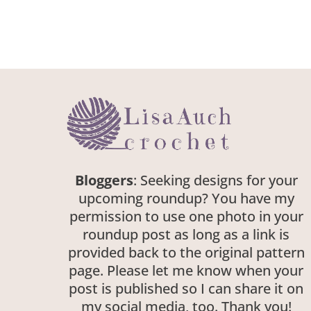
Bloggers
: Seeking designs for your
upcoming roundup? You have my
permission to use one photo in your
roundup post as long as a link is
provided back to the original pattern
page. Please let me know when your
post is published so I can share it on
my social media, too. Thank you!