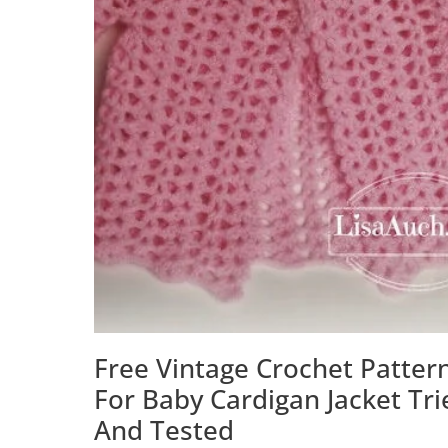
Free Vintage Crochet Patter
For Baby Cardigan Jacket Tri
And Tested