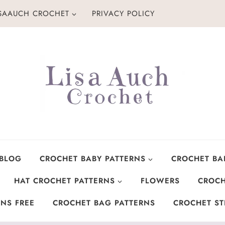
ISAAUCH CROCHET
PRIVACY POLICY
 BLOG
CROCHET BABY PATTERNS
CROCHET BA
HAT CROCHET PATTERNS
FLOWERS
CROCH
NS FREE
CROCHET BAG PATTERNS
CROCHET ST