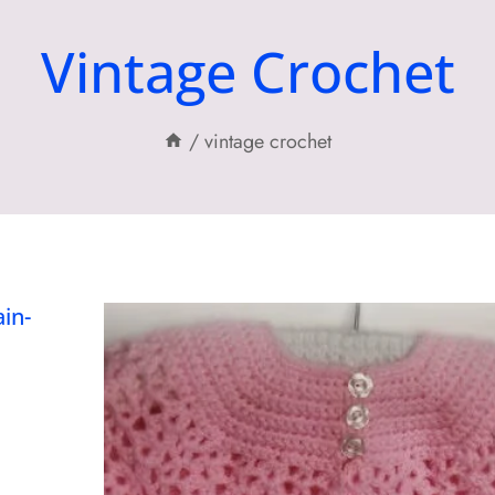
Vintage Crochet
/
vintage crochet