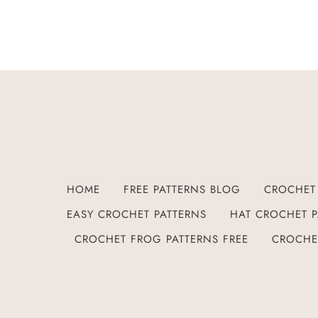
HOME
FREE PATTERNS BLOG
CROCHET 
EASY CROCHET PATTERNS
HAT CROCHET P
CROCHET FROG PATTERNS FREE
CROCHE