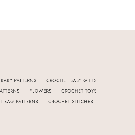
BABY PATTERNS
CROCHET BABY GIFTS
ATTERNS
FLOWERS
CROCHET TOYS
T BAG PATTERNS
CROCHET STITCHES