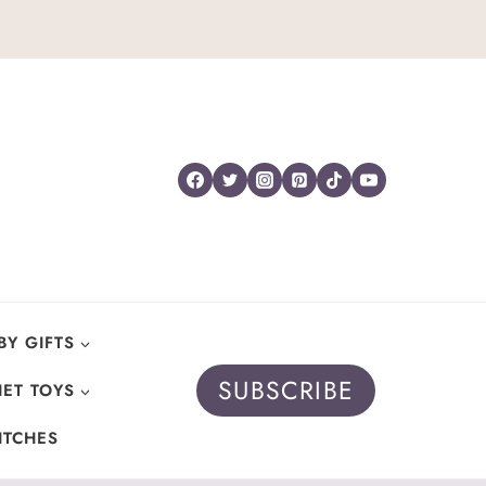
BY GIFTS
SUBSCRIBE
ET TOYS
ITCHES