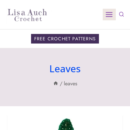
Skip
to
content
FREE CROCHET PATTERNS
Leaves
/
leaves