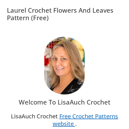
Laurel Crochet Flowers And Leaves
Pattern (free)
Welcome To LisaAuch Crochet
LisaAuch Crochet
Free Crochet Patterns
website
.