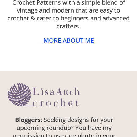
Crochet Patterns with a simple blend of
vintage and modern that are easy to
crochet & cater to beginners and advanced
crafters.
MORE ABOUT ME
Bloggers
: Seeking designs for your
upcoming roundup? You have my
permission to use one photo in your