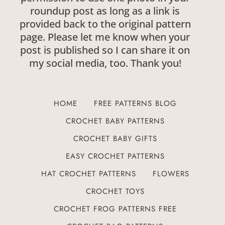
roundup post as long as a link is
provided back to the original pattern
page. Please let me know when your
post is published so I can share it on
my social media, too. Thank you!
HOME
FREE PATTERNS BLOG
CROCHET BABY PATTERNS
CROCHET BABY GIFTS
EASY CROCHET PATTERNS
HAT CROCHET PATTERNS
FLOWERS
CROCHET TOYS
CROCHET FROG PATTERNS FREE