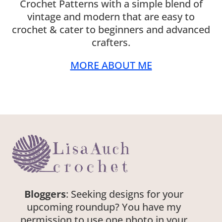
Crochet Patterns with a simple blend of
vintage and modern that are easy to
crochet & cater to beginners and advanced
crafters.
MORE ABOUT ME
Bloggers
: Seeking designs for your
upcoming roundup? You have my
permission to use one photo in your