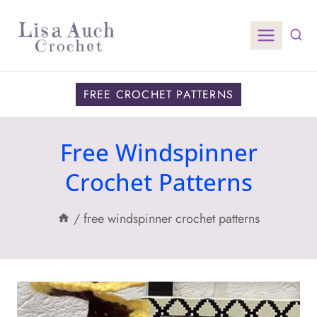
Skip
to
content
FREE CROCHET PATTERNS
Free Windspinner
Crochet Patterns
/
free windspinner crochet patterns