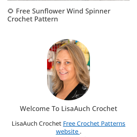
🌻 Free Sunflower Wind Spinner
Crochet Pattern
Welcome To LisaAuch Crochet
LisaAuch Crochet
Free Crochet Patterns
website
.