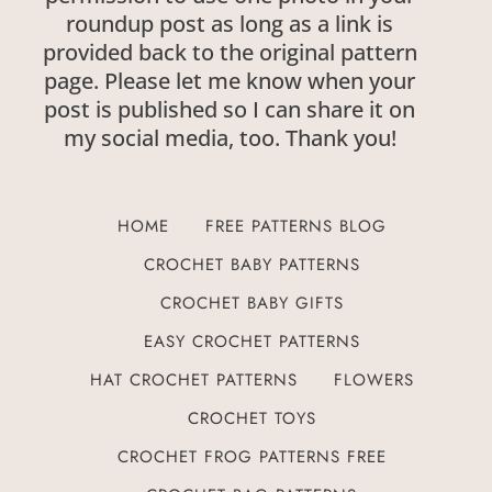
roundup post as long as a link is
provided back to the original pattern
page. Please let me know when your
post is published so I can share it on
my social media, too. Thank you!
HOME
FREE PATTERNS BLOG
CROCHET BABY PATTERNS
CROCHET BABY GIFTS
EASY CROCHET PATTERNS
HAT CROCHET PATTERNS
FLOWERS
CROCHET TOYS
CROCHET FROG PATTERNS FREE