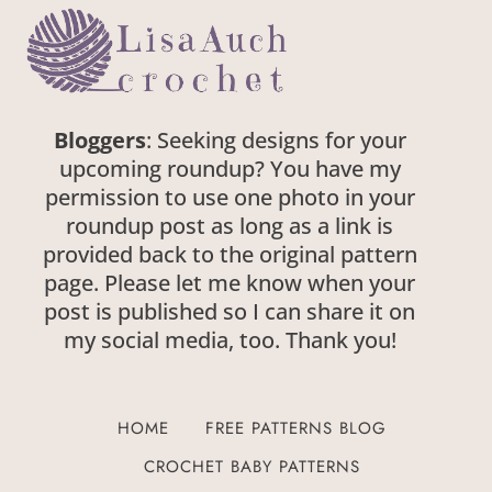
Bloggers
: Seeking designs for your
upcoming roundup? You have my
permission to use one photo in your
roundup post as long as a link is
provided back to the original pattern
page. Please let me know when your
post is published so I can share it on
my social media, too. Thank you!
HOME
FREE PATTERNS BLOG
CROCHET BABY PATTERNS