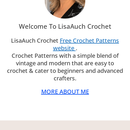
Welcome To LisaAuch Crochet
LisaAuch Crochet
Free Crochet Patterns
website
.
Crochet Patterns with a simple blend of
vintage and modern that are easy to
crochet & cater to beginners and advanced
crafters.
MORE ABOUT ME