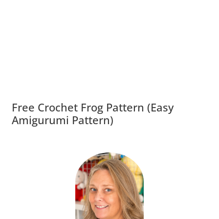
Free Crochet Frog Pattern (Easy
Amigurumi Pattern)