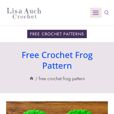
Skip
to
content
FREE CROCHET PATTERNS
Free Crochet Frog
Pattern
/
free crochet frog pattern