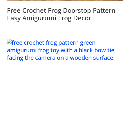
Free Crochet Frog Doorstop Pattern –
Easy Amigurumi Frog Decor