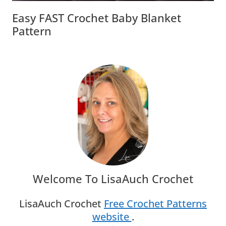
Easy FAST Crochet Baby Blanket
Pattern
Welcome To LisaAuch Crochet
LisaAuch Crochet
Free Crochet Patterns
website
.