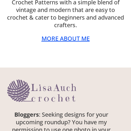
Crochet Patterns with a simple blend of
vintage and modern that are easy to
crochet & cater to beginners and advanced
crafters.
MORE ABOUT ME
Bloggers
: Seeking designs for your
upcoming roundup? You have my
permission to use one photo in your