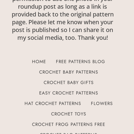
roundup post as long as a link is
provided back to the original pattern
page. Please let me know when your
post is published so I can share it on
my social media, too. Thank you!
HOME
FREE PATTERNS BLOG
CROCHET BABY PATTERNS
CROCHET BABY GIFTS
EASY CROCHET PATTERNS
HAT CROCHET PATTERNS
FLOWERS
CROCHET TOYS
CROCHET FROG PATTERNS FREE