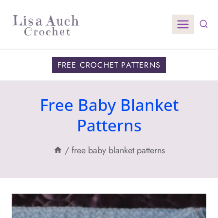
Skip
to
content
FREE CROCHET PATTERNS
Free Baby Blanket
Patterns
/
free baby blanket patterns