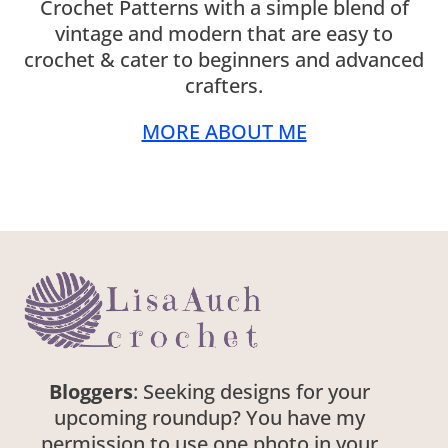
Crochet Patterns with a simple blend of
vintage and modern that are easy to
crochet & cater to beginners and advanced
crafters.
MORE ABOUT ME
Bloggers
: Seeking designs for your
upcoming roundup? You have my
permission to use one photo in your