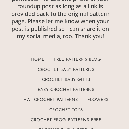
roundup post as long as a link is
provided back to the original pattern
page. Please let me know when your
post is published so I can share it on
my social media, too. Thank you!
HOME
FREE PATTERNS BLOG
CROCHET BABY PATTERNS
CROCHET BABY GIFTS
EASY CROCHET PATTERNS
HAT CROCHET PATTERNS
FLOWERS
CROCHET TOYS
CROCHET FROG PATTERNS FREE