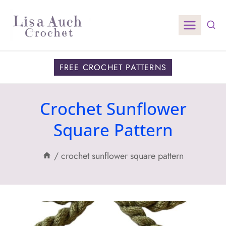
Skip
to
content
FREE CROCHET PATTERNS
Crochet Sunflower
Square Pattern
/
crochet sunflower square pattern