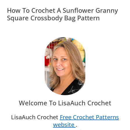
How To Crochet A Sunflower Granny
Square Crossbody Bag Pattern
Welcome To LisaAuch Crochet
LisaAuch Crochet
Free Crochet Patterns
website
.