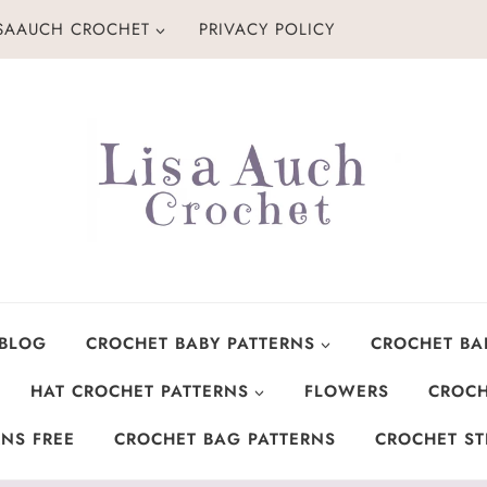
ISAAUCH CROCHET
PRIVACY POLICY
 BLOG
CROCHET BABY PATTERNS
CROCHET BA
HAT CROCHET PATTERNS
FLOWERS
CROCH
NS FREE
CROCHET BAG PATTERNS
CROCHET ST