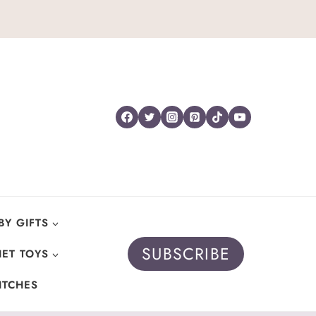
BY GIFTS
SUBSCRIBE
ET TOYS
ITCHES