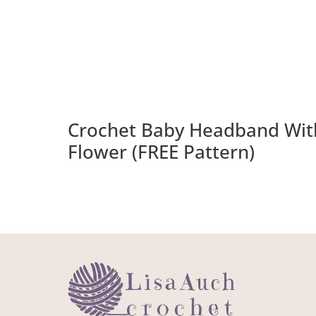
Crochet Baby Headband Wit
Flower (FREE Pattern)