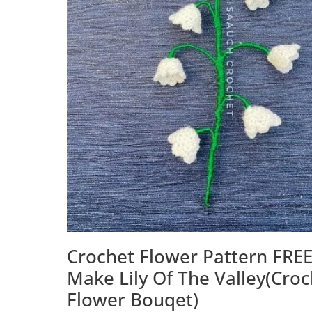
Crochet Flower Pattern FREE
Make Lily Of The Valley(Cro
Flower Bouqet)