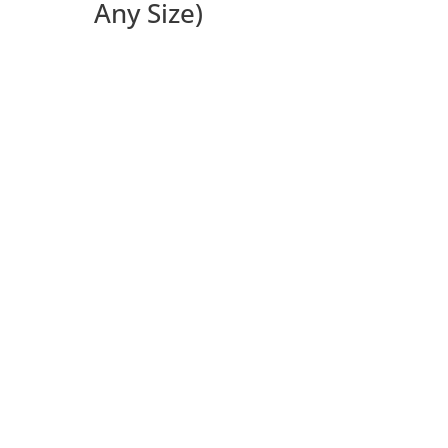
Any Size)