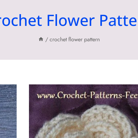
rochet Flower Patte
/
crochet flower pattern