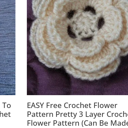
 To
EASY Free Crochet Flower
chet
Pattern Pretty 3 Layer Croch
Flower Pattern (Can Be Mad