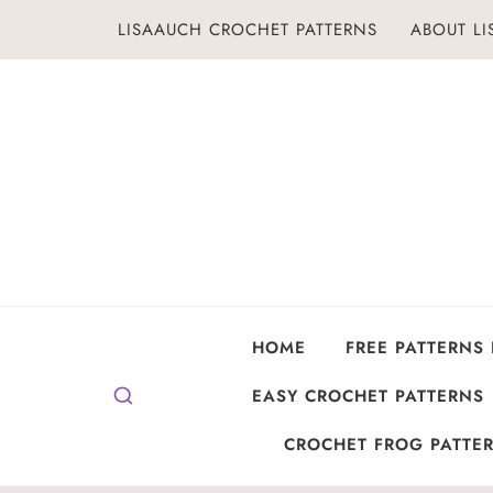
Skip
LISAAUCH CROCHET PATTERNS
ABOUT L
to
content
HOME
FREE PATTERNS
EASY CROCHET PATTERNS
CROCHET FROG PATTER