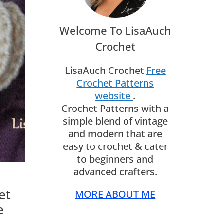
Welcome To LisaAuch
Crochet
LisaAuch Crochet
Free
Crochet Patterns
website
.
Crochet Patterns with a
simple blend of vintage
and modern that are
easy to crochet & cater
to beginners and
advanced crafters.
et
MORE ABOUT ME
e