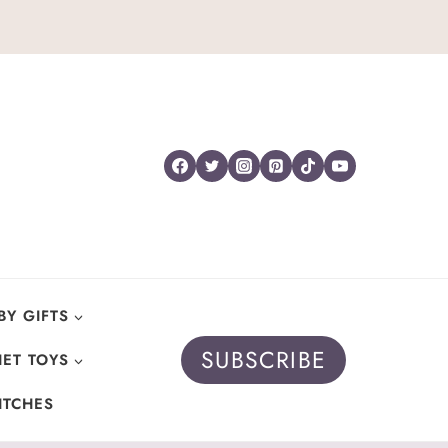
BY GIFTS
SUBSCRIBE
ET TOYS
ITCHES