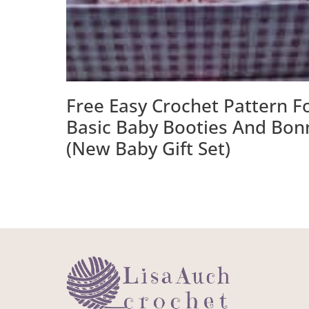
Free Easy Crochet Pattern F
Basic Baby Booties And Bon
(New Baby Gift Set)