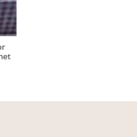
or
net