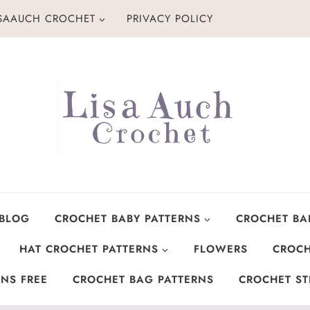
ISAAUCH CROCHET
PRIVACY POLICY
 BLOG
CROCHET BABY PATTERNS
CROCHET BA
HAT CROCHET PATTERNS
FLOWERS
CROCH
NS FREE
CROCHET BAG PATTERNS
CROCHET ST