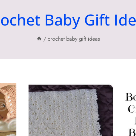
ochet Baby Gift Id
/
crochet baby gift ideas