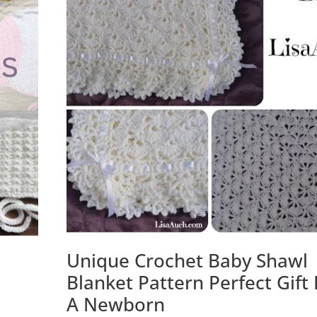
Unique Crochet Baby Shawl
Blanket Pattern Perfect Gift 
A Newborn