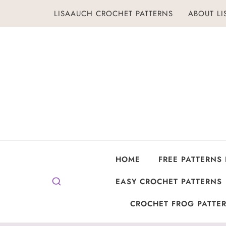
Skip
LISAAUCH CROCHET PATTERNS
ABOUT L
to
content
HOME
FREE PATTERNS
EASY CROCHET PATTERNS
CROCHET FROG PATTER