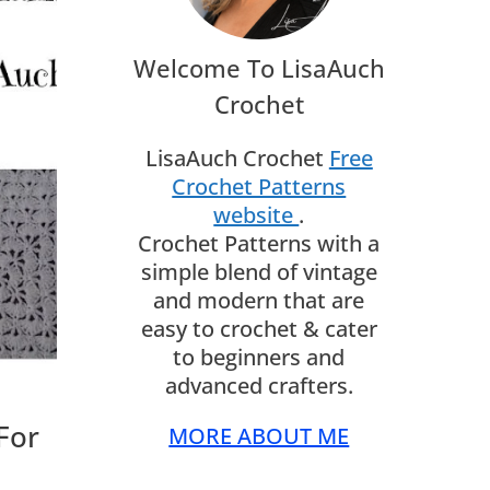
Welcome To LisaAuch
Crochet
LisaAuch Crochet
Free
Crochet Patterns
website
.
Crochet Patterns with a
simple blend of vintage
and modern that are
easy to crochet & cater
to beginners and
advanced crafters.
For
MORE ABOUT ME