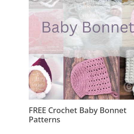
FREE Crochet Baby Bonnet
Patterns