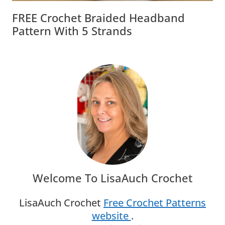
FREE Crochet Braided Headband
Pattern With 5 Strands
Welcome To LisaAuch Crochet
LisaAuch Crochet
Free Crochet Patterns
website
.