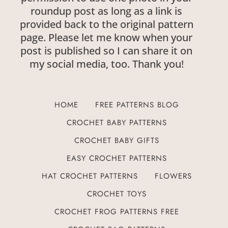
roundup post as long as a link is
provided back to the original pattern
page. Please let me know when your
post is published so I can share it on
my social media, too. Thank you!
HOME
FREE PATTERNS BLOG
CROCHET BABY PATTERNS
CROCHET BABY GIFTS
EASY CROCHET PATTERNS
HAT CROCHET PATTERNS
FLOWERS
CROCHET TOYS
CROCHET FROG PATTERNS FREE