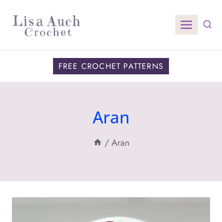
Skip
to
content
FREE CROCHET PATTERNS
Aran
/
Aran