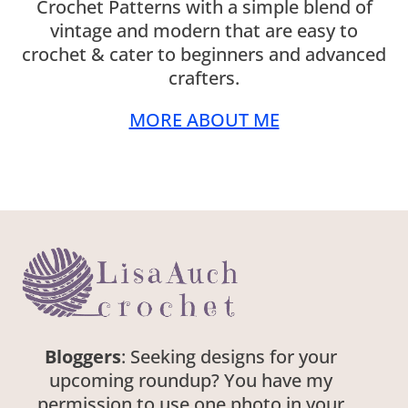
Crochet Patterns with a simple blend of
vintage and modern that are easy to
crochet & cater to beginners and advanced
crafters.
MORE ABOUT ME
Bloggers
: Seeking designs for your
upcoming roundup? You have my
permission to use one photo in your