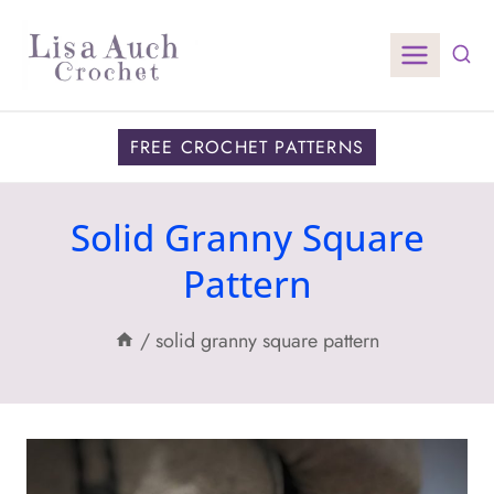
Skip
to
content
FREE CROCHET PATTERNS
Solid Granny Square
Pattern
/
solid granny square pattern