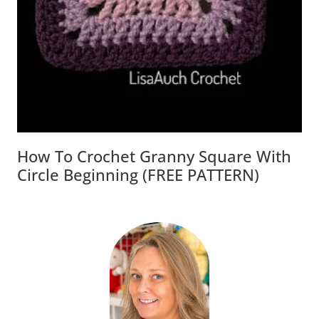
How To Crochet Granny Square With
Circle Beginning (FREE PATTERN)