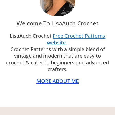
Welcome To LisaAuch Crochet
LisaAuch Crochet
Free Crochet Patterns
website
.
Crochet Patterns with a simple blend of
vintage and modern that are easy to
crochet & cater to beginners and advanced
crafters.
MORE ABOUT ME