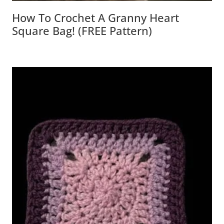
How To Crochet A Granny Heart
Square Bag! (FREE Pattern)