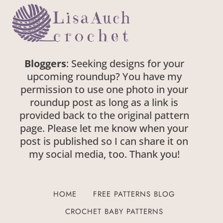
Bloggers
: Seeking designs for your
upcoming roundup? You have my
permission to use one photo in your
roundup post as long as a link is
provided back to the original pattern
page. Please let me know when your
post is published so I can share it on
my social media, too. Thank you!
HOME
FREE PATTERNS BLOG
CROCHET BABY PATTERNS