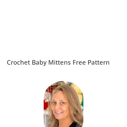
Crochet Baby Mittens Free Pattern