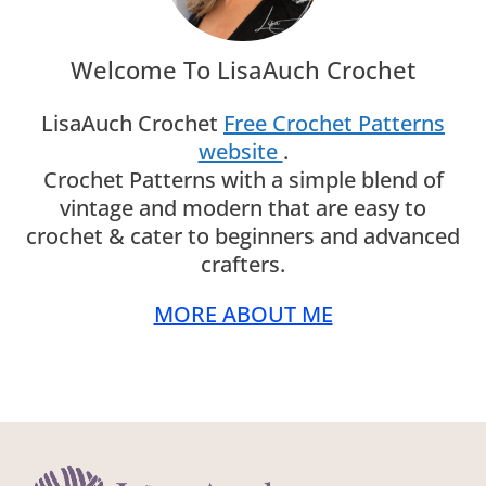
Welcome To LisaAuch Crochet
LisaAuch Crochet
Free Crochet Patterns
website
.
Crochet Patterns with a simple blend of
vintage and modern that are easy to
crochet & cater to beginners and advanced
crafters.
MORE ABOUT ME