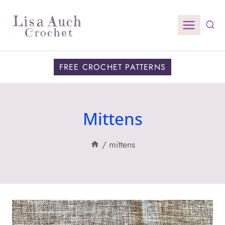
Skip
to
content
FREE CROCHET PATTERNS
Mittens
/
mittens