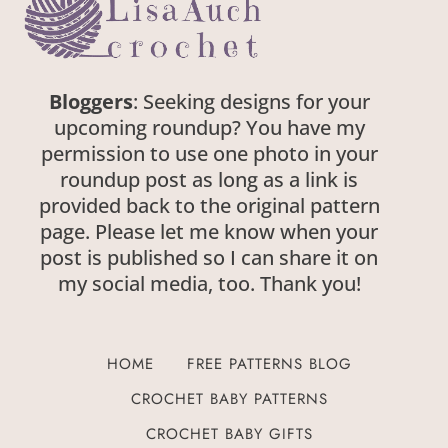
Bloggers
: Seeking designs for your
upcoming roundup? You have my
permission to use one photo in your
roundup post as long as a link is
provided back to the original pattern
page. Please let me know when your
post is published so I can share it on
my social media, too. Thank you!
HOME
FREE PATTERNS BLOG
CROCHET BABY PATTERNS
CROCHET BABY GIFTS