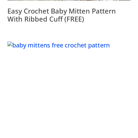
Easy Crochet Baby Mitten Pattern
With Ribbed Cuff (FREE)