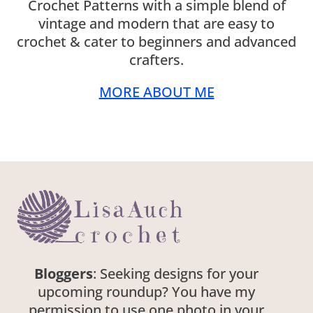
Crochet Patterns with a simple blend of
vintage and modern that are easy to
crochet & cater to beginners and advanced
crafters.
MORE ABOUT ME
Bloggers
: Seeking designs for your
upcoming roundup? You have my
permission to use one photo in your