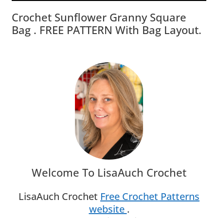
Crochet Sunflower Granny Square
Bag . FREE PATTERN With Bag Layout.
Welcome To LisaAuch Crochet
LisaAuch Crochet
Free Crochet Patterns
website
.