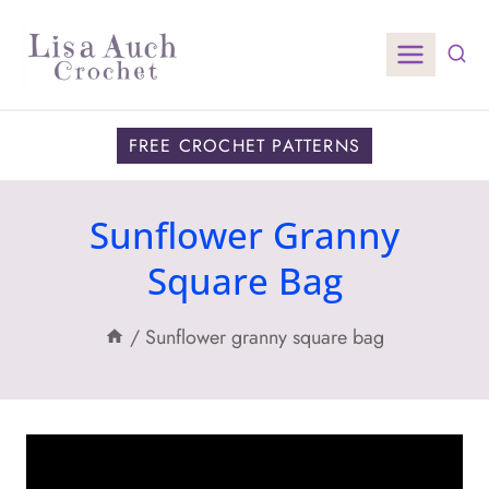
Skip
to
content
FREE CROCHET PATTERNS
Sunflower Granny
Square Bag
/
Sunflower granny square bag