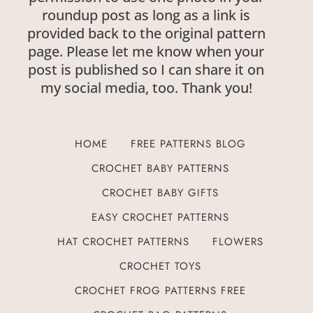
roundup post as long as a link is
provided back to the original pattern
page. Please let me know when your
post is published so I can share it on
my social media, too. Thank you!
HOME
FREE PATTERNS BLOG
CROCHET BABY PATTERNS
CROCHET BABY GIFTS
EASY CROCHET PATTERNS
HAT CROCHET PATTERNS
FLOWERS
CROCHET TOYS
CROCHET FROG PATTERNS FREE