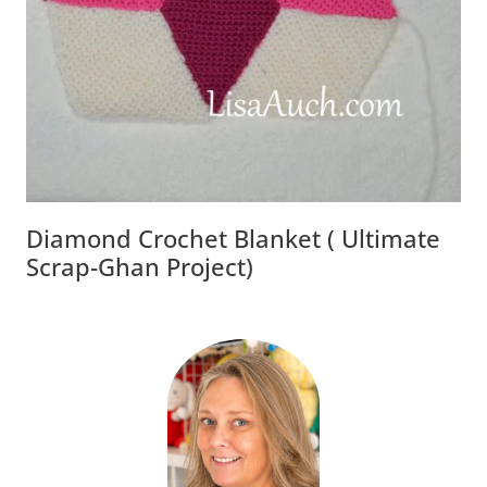
Diamond Crochet Blanket ( Ultimate
Scrap-Ghan Project)