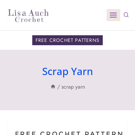
Skip
to
content
FREE CROCHET PATTERNS
Scrap Yarn
/
scrap yarn