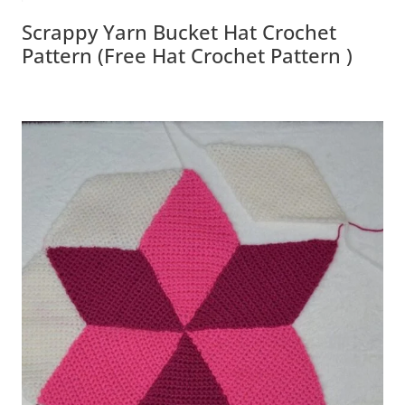
Scrappy Yarn Bucket Hat Crochet
Pattern (Free Hat Crochet Pattern )