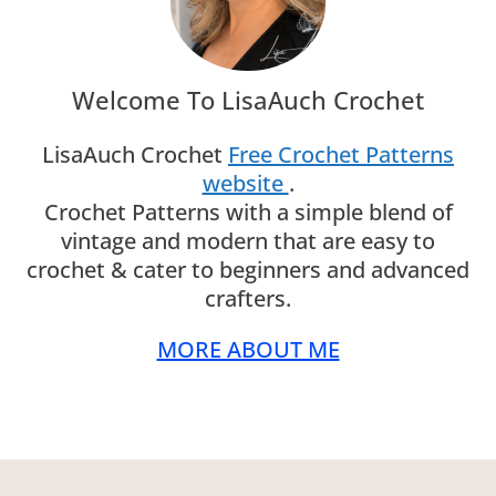
Welcome To LisaAuch Crochet
LisaAuch Crochet
Free Crochet Patterns
website
.
Crochet Patterns with a simple blend of
vintage and modern that are easy to
crochet & cater to beginners and advanced
crafters.
MORE ABOUT ME