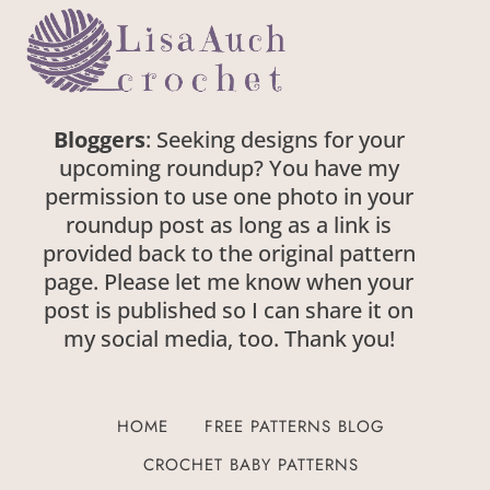
Bloggers
: Seeking designs for your
upcoming roundup? You have my
permission to use one photo in your
roundup post as long as a link is
provided back to the original pattern
page. Please let me know when your
post is published so I can share it on
my social media, too. Thank you!
HOME
FREE PATTERNS BLOG
CROCHET BABY PATTERNS