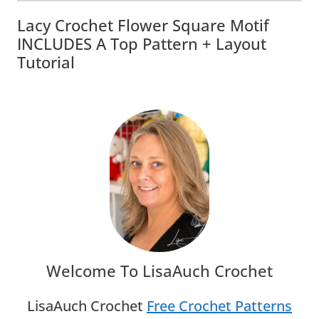
Lacy Crochet Flower Square Motif
INCLUDES A Top Pattern + Layout
Tutorial
Welcome To LisaAuch Crochet
LisaAuch Crochet
Free Crochet Patterns