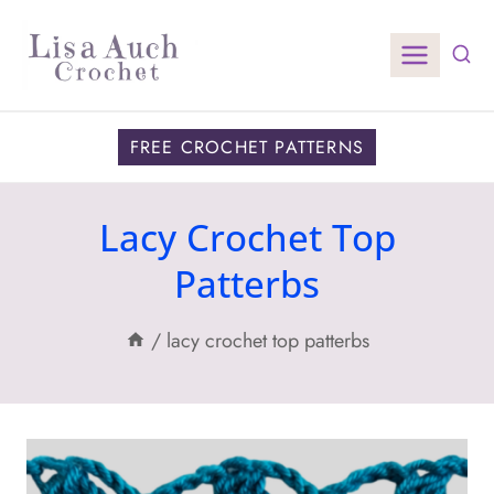
Skip
to
content
FREE CROCHET PATTERNS
Lacy Crochet Top
Patterbs
/
lacy crochet top patterbs