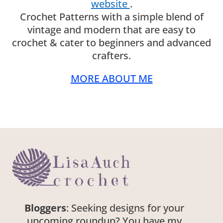
website
.
Crochet Patterns with a simple blend of
vintage and modern that are easy to
crochet & cater to beginners and advanced
crafters.
MORE ABOUT ME
Bloggers
: Seeking designs for your
upcoming roundup? You have my