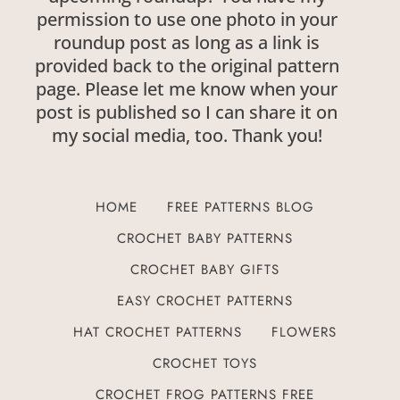
permission to use one photo in your
roundup post as long as a link is
provided back to the original pattern
page. Please let me know when your
post is published so I can share it on
my social media, too. Thank you!
HOME
FREE PATTERNS BLOG
CROCHET BABY PATTERNS
CROCHET BABY GIFTS
EASY CROCHET PATTERNS
HAT CROCHET PATTERNS
FLOWERS
CROCHET TOYS
CROCHET FROG PATTERNS FREE