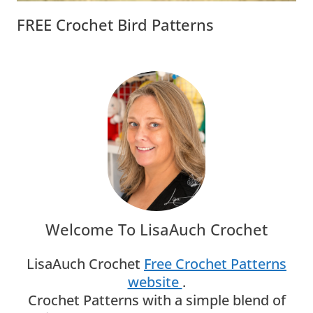
FREE Crochet Bird Patterns
Welcome To LisaAuch Crochet
LisaAuch Crochet
Free Crochet Patterns
website
.
Crochet Patterns with a simple blend of