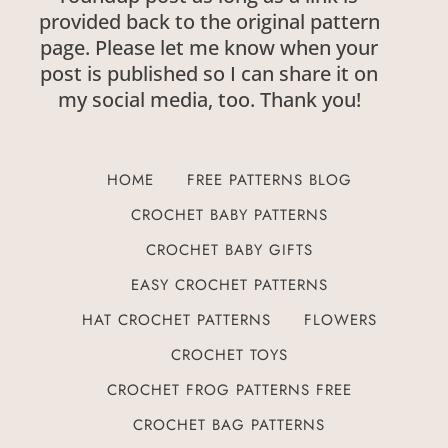
provided back to the original pattern
page. Please let me know when your
post is published so I can share it on
my social media, too. Thank you!
HOME
FREE PATTERNS BLOG
CROCHET BABY PATTERNS
CROCHET BABY GIFTS
EASY CROCHET PATTERNS
HAT CROCHET PATTERNS
FLOWERS
CROCHET TOYS
CROCHET FROG PATTERNS FREE
CROCHET BAG PATTERNS