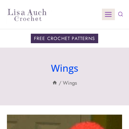
Skip
to
content
FREE CROCHET PATTERNS
Wings
/
Wings