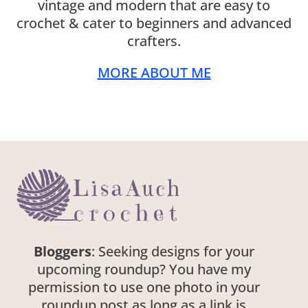
vintage and modern that are easy to
crochet & cater to beginners and advanced
crafters.
MORE ABOUT ME
Bloggers
: Seeking designs for your
upcoming roundup? You have my
permission to use one photo in your
roundup post as long as a link is