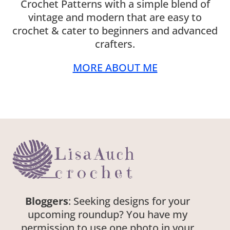
Crochet Patterns with a simple blend of
vintage and modern that are easy to
crochet & cater to beginners and advanced
crafters.
MORE ABOUT ME
Bloggers
: Seeking designs for your
upcoming roundup? You have my
permission to use one photo in your