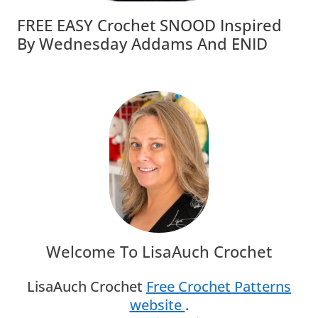
FREE EASY Crochet SNOOD Inspired
By Wednesday Addams And ENID
Welcome To LisaAuch Crochet
LisaAuch Crochet
Free Crochet Patterns
website
.