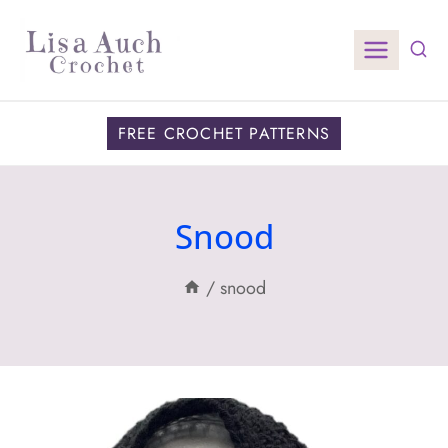
Skip
to
content
FREE CROCHET PATTERNS
Snood
/
snood