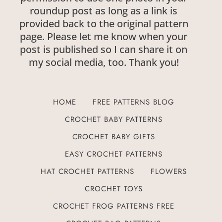
roundup post as long as a link is
provided back to the original pattern
page. Please let me know when your
post is published so I can share it on
my social media, too. Thank you!
HOME
FREE PATTERNS BLOG
CROCHET BABY PATTERNS
CROCHET BABY GIFTS
EASY CROCHET PATTERNS
HAT CROCHET PATTERNS
FLOWERS
CROCHET TOYS
CROCHET FROG PATTERNS FREE