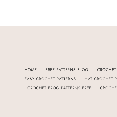
HOME
FREE PATTERNS BLOG
CROCHET 
EASY CROCHET PATTERNS
HAT CROCHET P
CROCHET FROG PATTERNS FREE
CROCHE