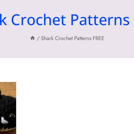
k Crochet Patterns
/
Shark Crochet Patterns FREE