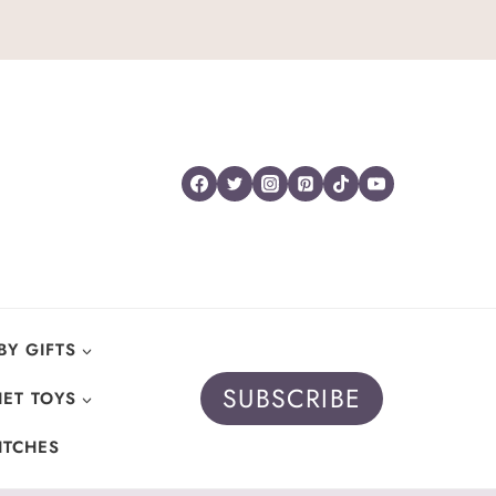
BY GIFTS
SUBSCRIBE
ET TOYS
ITCHES