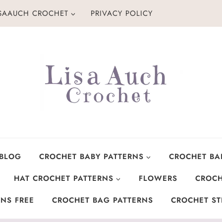
ISAAUCH CROCHET
PRIVACY POLICY
 BLOG
CROCHET BABY PATTERNS
CROCHET BA
HAT CROCHET PATTERNS
FLOWERS
CROCH
NS FREE
CROCHET BAG PATTERNS
CROCHET ST