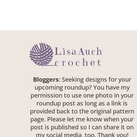
Bloggers
: Seeking designs for your
upcoming roundup? You have my
permission to use one photo in your
roundup post as long as a link is
provided back to the original pattern
page. Please let me know when your
post is published so I can share it on
my social media, too. Thank you!