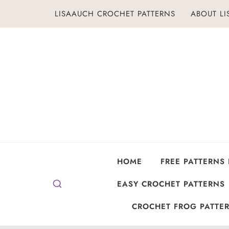
Skip
LISAAUCH CROCHET PATTERNS
ABOUT L
to
content
HOME
FREE PATTERNS
EASY CROCHET PATTERNS
CROCHET FROG PATTER