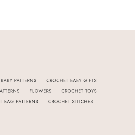
BABY PATTERNS
CROCHET BABY GIFTS
ATTERNS
FLOWERS
CROCHET TOYS
T BAG PATTERNS
CROCHET STITCHES