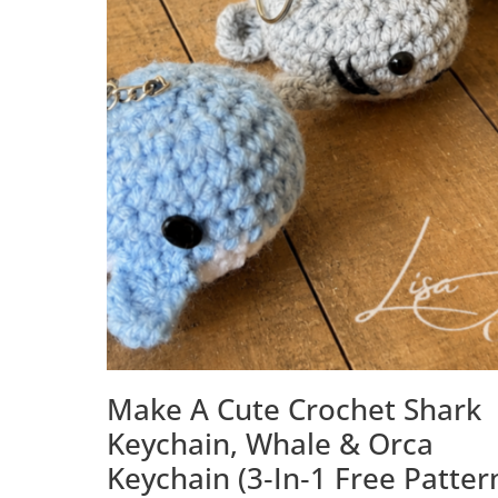
Make A Cute Crochet Shark
Keychain, Whale & Orca
Keychain (3‑in‑1 Free Patter