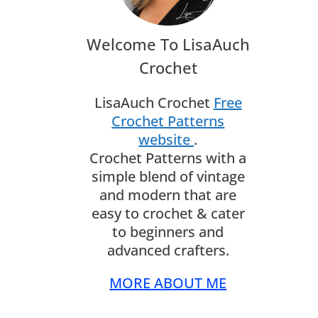
Welcome To LisaAuch
Crochet
LisaAuch Crochet
Free
Crochet Patterns
website
.
Crochet Patterns with a
simple blend of vintage
and modern that are
easy to crochet & cater
to beginners and
advanced crafters.
MORE ABOUT ME