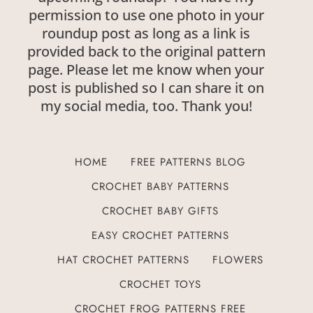
permission to use one photo in your
roundup post as long as a link is
provided back to the original pattern
page. Please let me know when your
post is published so I can share it on
my social media, too. Thank you!
HOME
FREE PATTERNS BLOG
CROCHET BABY PATTERNS
CROCHET BABY GIFTS
EASY CROCHET PATTERNS
HAT CROCHET PATTERNS
FLOWERS
CROCHET TOYS
CROCHET FROG PATTERNS FREE