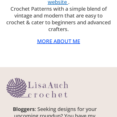
website
.
Crochet Patterns with a simple blend of
vintage and modern that are easy to
crochet & cater to beginners and advanced
crafters.
MORE ABOUT ME
Bloggers
: Seeking designs for your
upcoming roundup? You have my