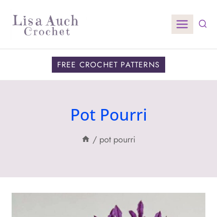
Skip
to
content
FREE CROCHET PATTERNS
Pot Pourri
/
pot pourri