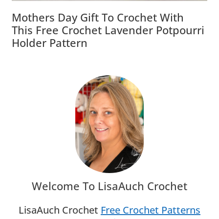
Mothers Day Gift To Crochet With
This Free Crochet Lavender Potpourri
Holder Pattern
Welcome To LisaAuch Crochet
LisaAuch Crochet
Free Crochet Patterns