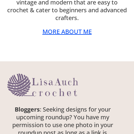
vintage and modern that are easy to
crochet & cater to beginners and advanced
crafters.
MORE ABOUT ME
Bloggers
: Seeking designs for your
upcoming roundup? You have my
permission to use one photo in your
roundup post as long as a link is