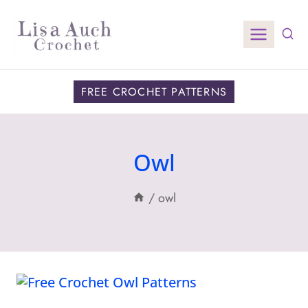
Skip
to
content
FREE CROCHET PATTERNS
Owl
/
owl