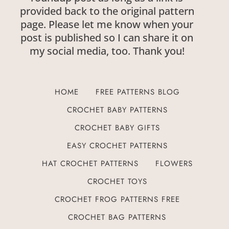
provided back to the original pattern
page. Please let me know when your
post is published so I can share it on
my social media, too. Thank you!
HOME
FREE PATTERNS BLOG
CROCHET BABY PATTERNS
CROCHET BABY GIFTS
EASY CROCHET PATTERNS
HAT CROCHET PATTERNS
FLOWERS
CROCHET TOYS
CROCHET FROG PATTERNS FREE
CROCHET BAG PATTERNS