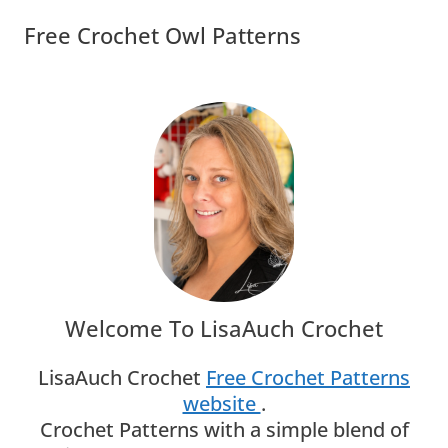
Free Crochet Owl Patterns
Welcome To LisaAuch Crochet
LisaAuch Crochet
Free Crochet Patterns
website
.
Crochet Patterns with a simple blend of