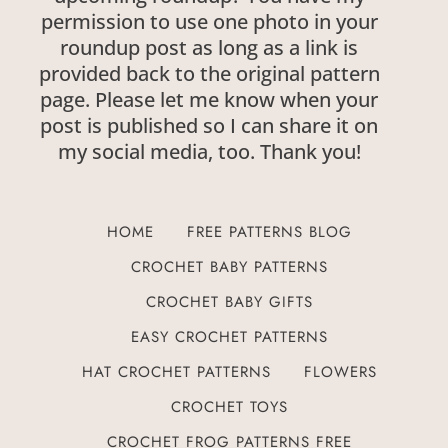
permission to use one photo in your
roundup post as long as a link is
provided back to the original pattern
page. Please let me know when your
post is published so I can share it on
my social media, too. Thank you!
HOME
FREE PATTERNS BLOG
CROCHET BABY PATTERNS
CROCHET BABY GIFTS
EASY CROCHET PATTERNS
HAT CROCHET PATTERNS
FLOWERS
CROCHET TOYS
CROCHET FROG PATTERNS FREE