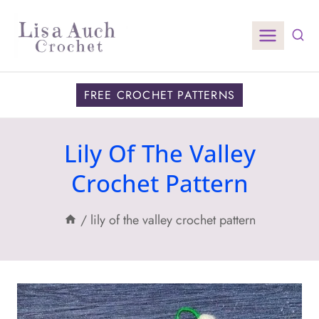
Skip
to
content
FREE CROCHET PATTERNS
Lily Of The Valley
Crochet Pattern
/
lily of the valley crochet pattern