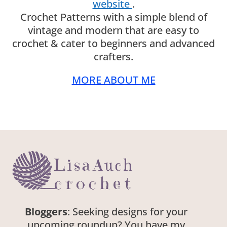
website
.
Crochet Patterns with a simple blend of
vintage and modern that are easy to
crochet & cater to beginners and advanced
crafters.
MORE ABOUT ME
Bloggers
: Seeking designs for your
upcoming roundup? You have my