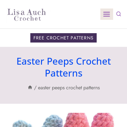
Skip
to
content
FREE CROCHET PATTERNS
Easter Peeps Crochet
Patterns
/
easter peeps crochet patterns