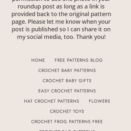
roundup post as long as a link is
provided back to the original pattern
page. Please let me know when your
post is published so I can share it on
my social media, too. Thank you!
HOME
FREE PATTERNS BLOG
CROCHET BABY PATTERNS
CROCHET BABY GIFTS
EASY CROCHET PATTERNS
HAT CROCHET PATTERNS
FLOWERS
CROCHET TOYS
CROCHET FROG PATTERNS FREE