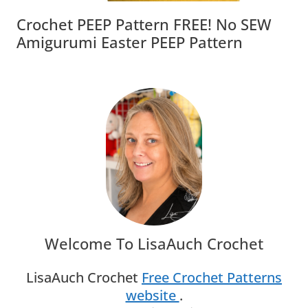
Crochet PEEP Pattern FREE! No SEW
Amigurumi Easter PEEP Pattern
Welcome To LisaAuch Crochet
LisaAuch Crochet
Free Crochet Patterns
website
.