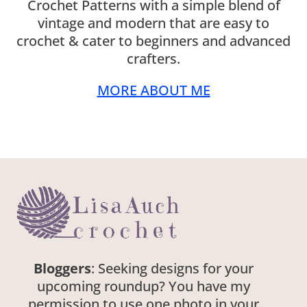
Crochet Patterns with a simple blend of
vintage and modern that are easy to
crochet & cater to beginners and advanced
crafters.
MORE ABOUT ME
Bloggers
: Seeking designs for your
upcoming roundup? You have my
permission to use one photo in your