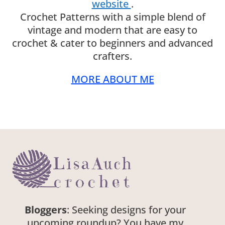
website
.
Crochet Patterns with a simple blend of
vintage and modern that are easy to
crochet & cater to beginners and advanced
crafters.
MORE ABOUT ME
Bloggers
: Seeking designs for your
upcoming roundup? You have my