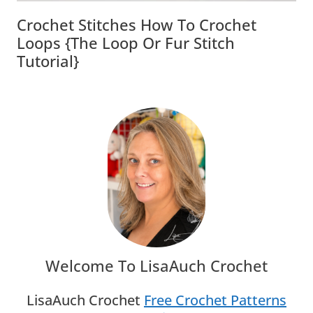
Crochet Stitches How To Crochet
Loops {The Loop Or Fur Stitch
Tutorial}
Welcome To LisaAuch Crochet
LisaAuch Crochet
Free Crochet Patterns