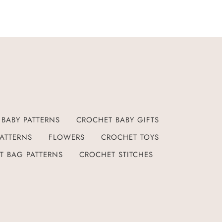
BABY PATTERNS
CROCHET BABY GIFTS
ATTERNS
FLOWERS
CROCHET TOYS
T BAG PATTERNS
CROCHET STITCHES