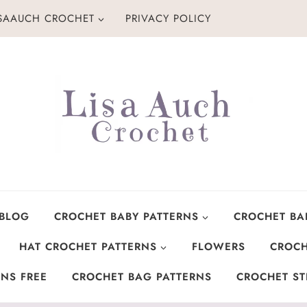
ISAAUCH CROCHET
PRIVACY POLICY
 BLOG
CROCHET BABY PATTERNS
CROCHET BA
HAT CROCHET PATTERNS
FLOWERS
CROCH
NS FREE
CROCHET BAG PATTERNS
CROCHET ST