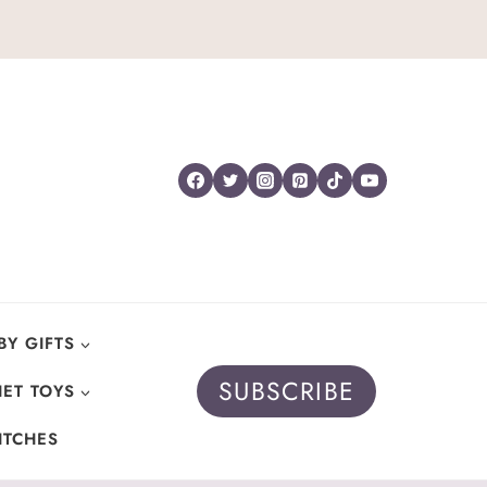
BY GIFTS
SUBSCRIBE
ET TOYS
ITCHES