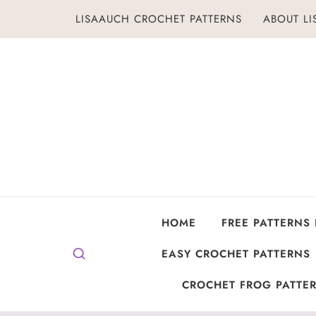
Skip
LISAAUCH CROCHET PATTERNS
ABOUT L
to
content
HOME
FREE PATTERNS
EASY CROCHET PATTERNS
CROCHET FROG PATTER