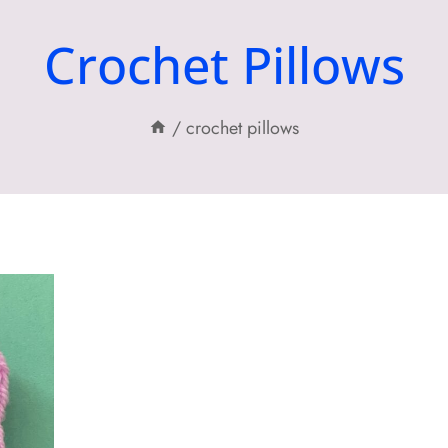
Crochet Pillows
/
crochet pillows