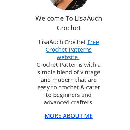
Welcome To LisaAuch
Crochet
LisaAuch Crochet
Free
Crochet Patterns
website
.
Crochet Patterns with a
simple blend of vintage
and modern that are
easy to crochet & cater
to beginners and
advanced crafters.
MORE ABOUT ME