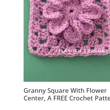
Granny Square With Flower
Center, A FREE Crochet Patt