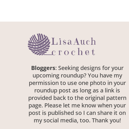
Bloggers
: Seeking designs for your
upcoming roundup? You have my
permission to use one photo in your
roundup post as long as a link is
provided back to the original pattern
page. Please let me know when your
post is published so I can share it on
my social media, too. Thank you!