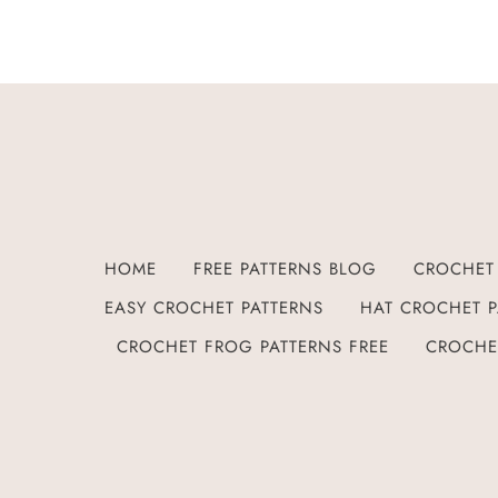
HOME
FREE PATTERNS BLOG
CROCHET 
EASY CROCHET PATTERNS
HAT CROCHET P
CROCHET FROG PATTERNS FREE
CROCHE