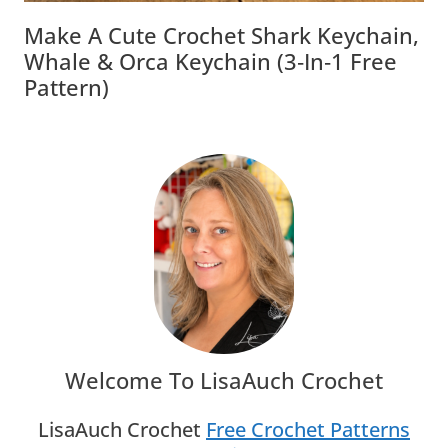
Make A Cute Crochet Shark Keychain,
Whale & Orca Keychain (3‑in‑1 Free
Pattern)
Welcome To LisaAuch Crochet
LisaAuch Crochet
Free Crochet Patterns