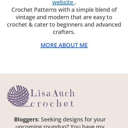
website
.
Crochet Patterns with a simple blend of
vintage and modern that are easy to
crochet & cater to beginners and advanced
crafters.
MORE ABOUT ME
Bloggers
: Seeking designs for your
upcoming roundup? You have my