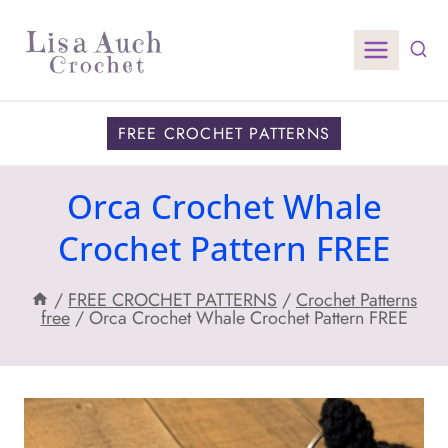
Skip
to
content
FREE CROCHET PATTERNS
Orca Crochet Whale
Crochet Pattern FREE
/
FREE CROCHET PATTERNS
/
Crochet Patterns
free
/
Orca Crochet Whale Crochet Pattern FREE