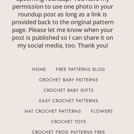
permission to use one photo in your
roundup post as long as a link is
provided back to the original pattern
page. Please let me know when your
post is published so I can share it on
my social media, too. Thank you!
HOME
FREE PATTERNS BLOG
CROCHET BABY PATTERNS
CROCHET BABY GIFTS
EASY CROCHET PATTERNS
HAT CROCHET PATTERNS
FLOWERS
CROCHET TOYS
CROCHET FROG PATTERNS FREE