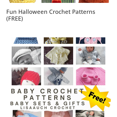
Fun Halloween Crochet Patterns
(FREE)