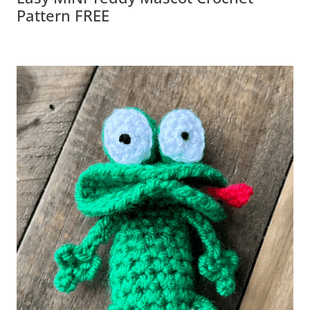
Pattern FREE