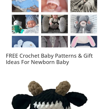
FREE Crochet Baby Patterns & Gift
Ideas For Newborn Baby