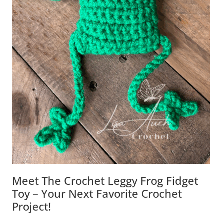
Meet The Crochet Leggy Frog Fidget
Toy – Your Next Favorite Crochet
Project!