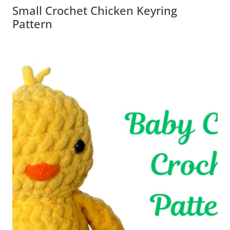
Small Crochet Chicken Keyring
Pattern