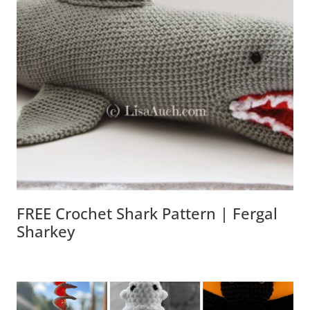
FREE Crochet Shark Pattern | Fergal
Sharkey