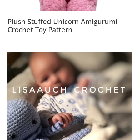
Plush Stuffed Unicorn Amigurumi
Crochet Toy Pattern