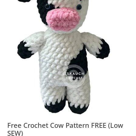
Free Crochet Cow Pattern FREE (Low
SEW)