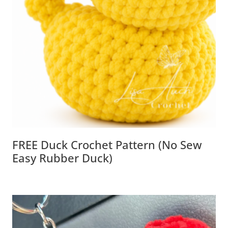
FREE Duck Crochet Pattern (No Sew
Easy Rubber Duck)