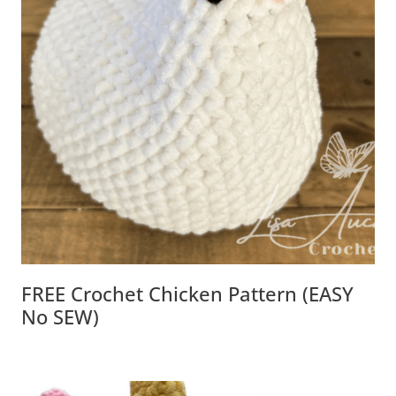
FREE Crochet Chicken Pattern (EASY
No SEW)