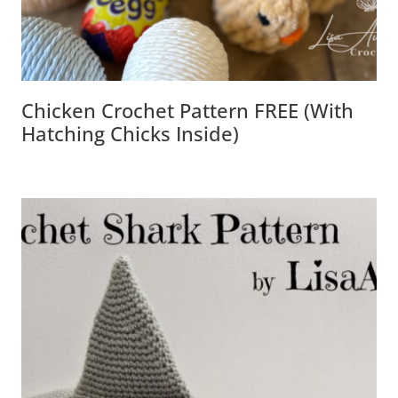
Chicken Crochet Pattern FREE (with
Hatching Chicks Inside)