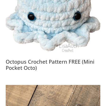
Octopus Crochet Pattern FREE (Mini
Pocket Octo)