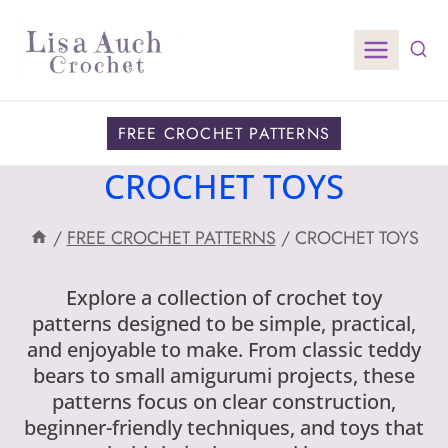
Skip
to
content
FREE CROCHET PATTERNS
CROCHET TOYS
/
FREE CROCHET PATTERNS
/
CROCHET TOYS
Explore a collection of crochet toy
patterns designed to be simple, practical,
and enjoyable to make. From classic teddy
bears to small amigurumi projects, these
patterns focus on clear construction,
beginner-friendly techniques, and toys that