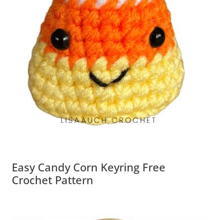
Easy Candy Corn Keyring Free
Crochet Pattern