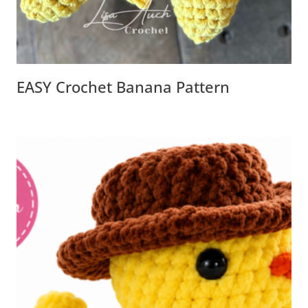
EASY Crochet Banana Pattern