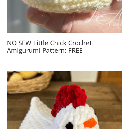
NO SEW Little Chick Crochet
Amigurumi Pattern: FREE