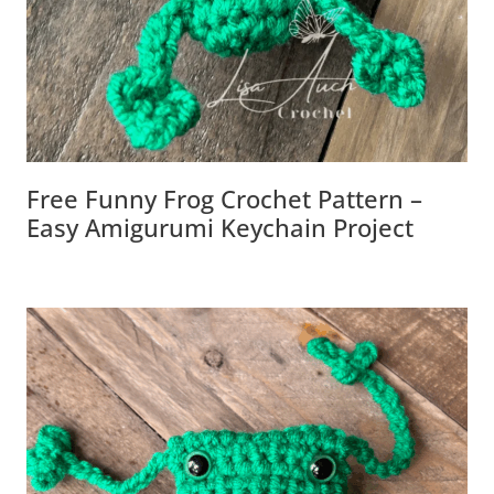
Free Funny Frog Crochet Pattern –
Easy Amigurumi Keychain Project