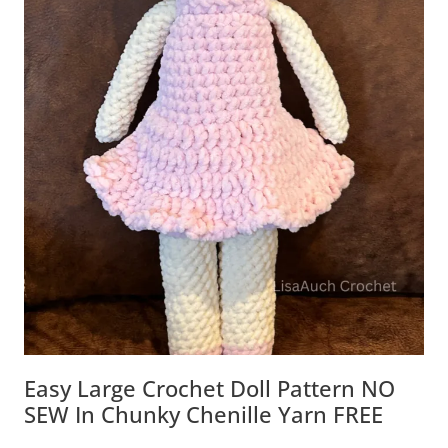
Easy Large Crochet Doll Pattern NO
SEW In Chunky Chenille Yarn FREE