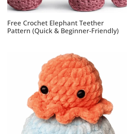
Free Crochet Elephant Teether
Pattern (Quick & Beginner-Friendly)