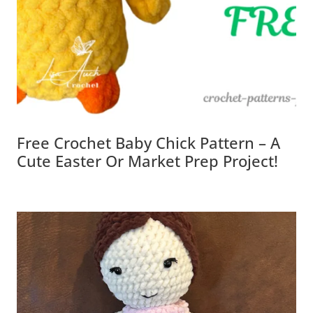
Free Crochet Baby Chick Pattern – A
Cute Easter Or Market Prep Project!