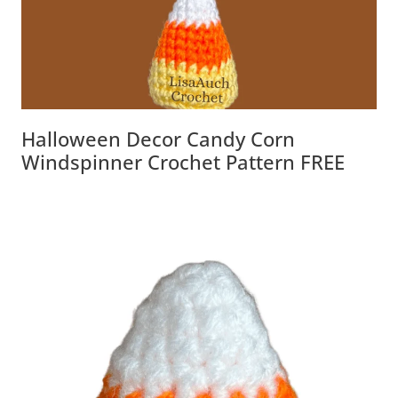
Halloween Decor Candy Corn
Windspinner Crochet Pattern FREE