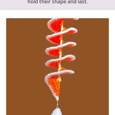
hold their shape and last.