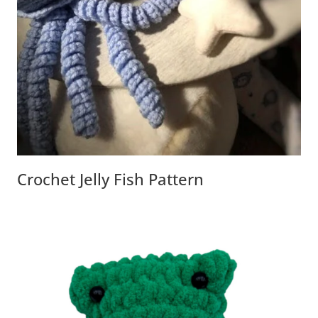
Crochet Jelly Fish Pattern