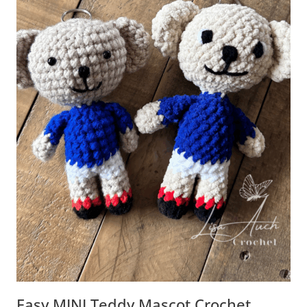
Easy MINI Teddy Mascot Crochet