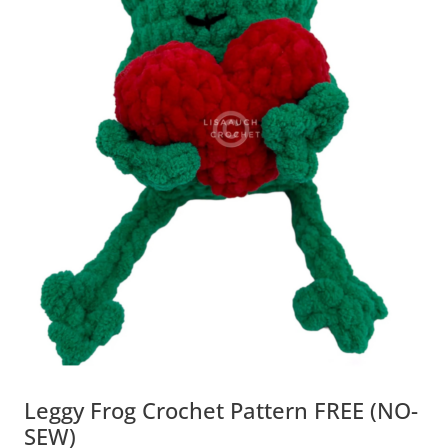
Leggy Frog Crochet Pattern FREE (NO-
SEW)