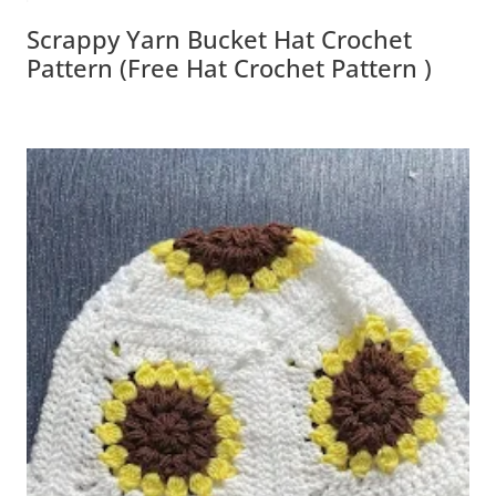
Scrappy Yarn Bucket Hat Crochet
Pattern (Free Hat Crochet Pattern )