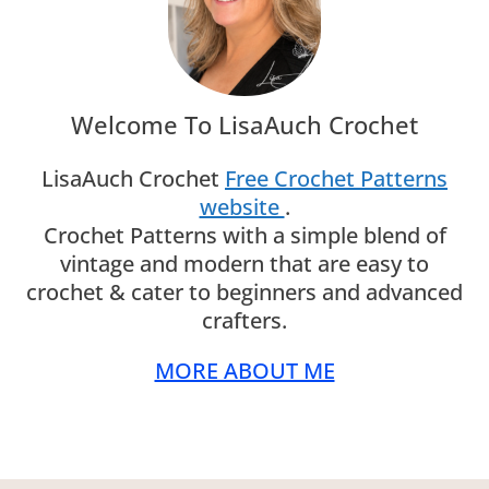
Welcome To LisaAuch Crochet
LisaAuch Crochet
Free Crochet Patterns
website
.
Crochet Patterns with a simple blend of
vintage and modern that are easy to
crochet & cater to beginners and advanced
crafters.
MORE ABOUT ME