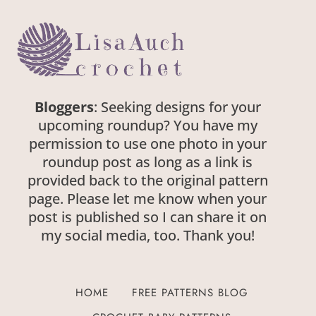
Bloggers
: Seeking designs for your
upcoming roundup? You have my
permission to use one photo in your
roundup post as long as a link is
provided back to the original pattern
page. Please let me know when your
post is published so I can share it on
my social media, too. Thank you!
HOME
FREE PATTERNS BLOG