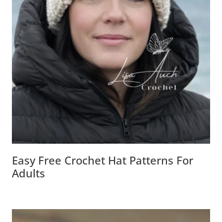
Easy Free Crochet Hat Patterns For
Adults