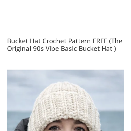
Bucket Hat Crochet Pattern FREE (The
Original 90s Vibe Basic Bucket Hat )