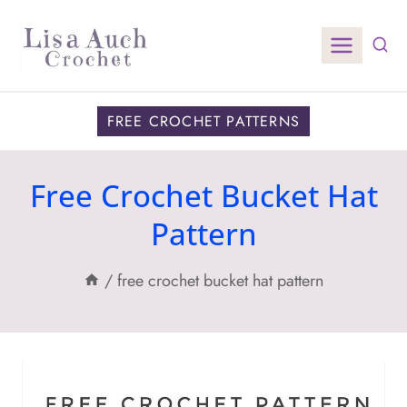
Skip
to
content
FREE CROCHET PATTERNS
Free Crochet Bucket Hat
Pattern
/
free crochet bucket hat pattern