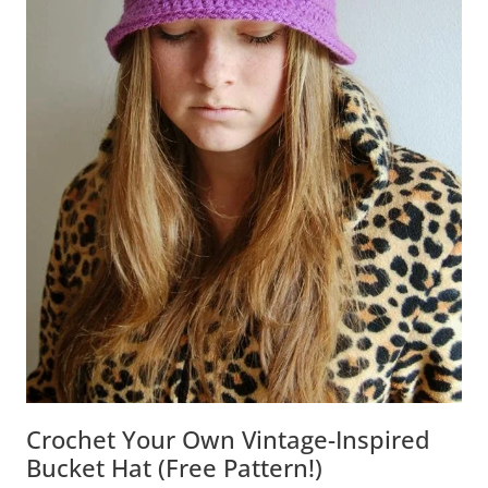
Crochet Your Own Vintage-Inspired
Bucket Hat (Free Pattern!)