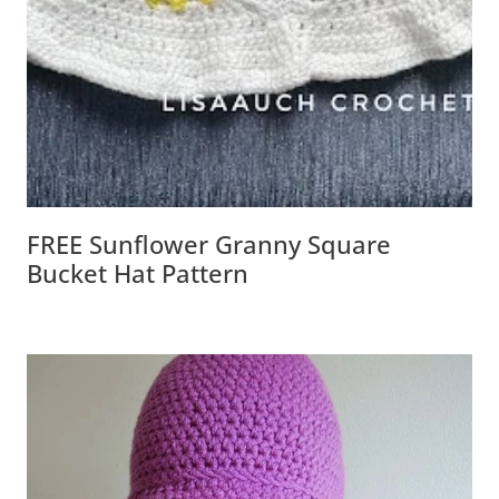
FREE Sunflower Granny Square
Bucket Hat Pattern