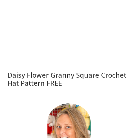
Daisy Flower Granny Square Crochet
Hat Pattern FREE