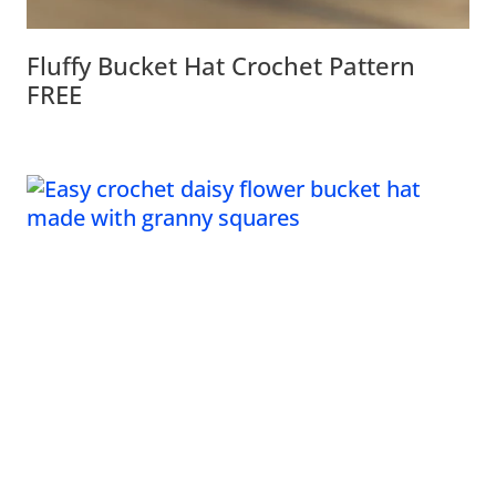
Fluffy Bucket Hat Crochet Pattern
FREE