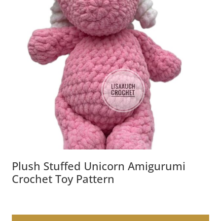
Plush Stuffed Unicorn Amigurumi
Crochet Toy Pattern