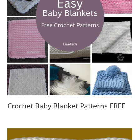
Crochet Baby Blanket Patterns FREE