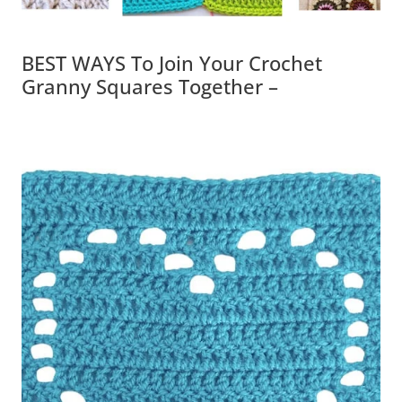
BEST WAYS To Join Your Crochet
Granny Squares Together –