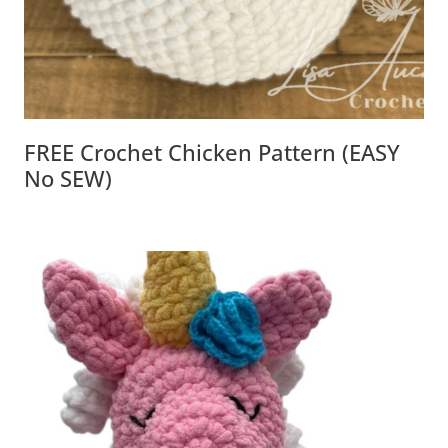
FREE Crochet Chicken Pattern (EASY
No SEW)