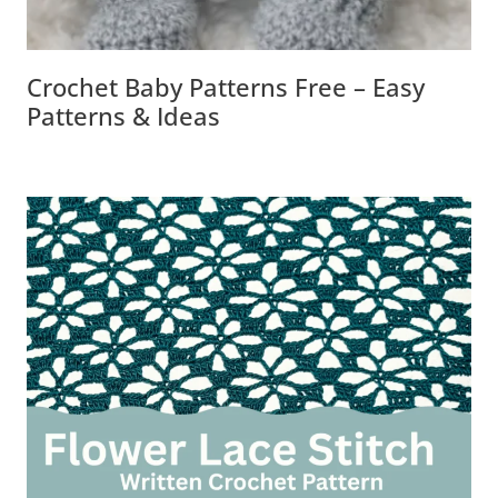
Crochet Baby Patterns Free – Easy
Patterns & Ideas