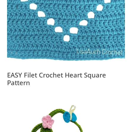
EASY Filet Crochet Heart Square
Pattern