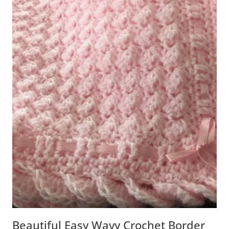
Beautiful Easy Wavy Crochet Border