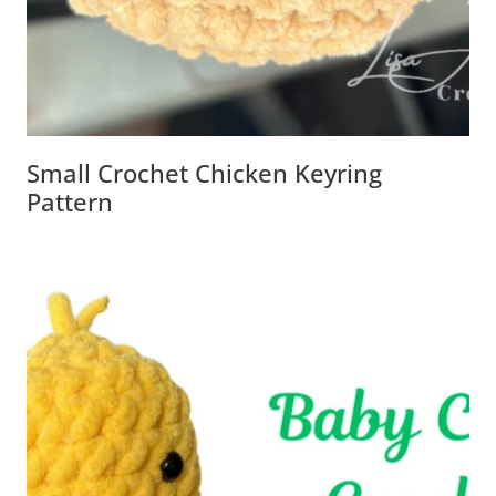
Small Crochet Chicken Keyring
Pattern