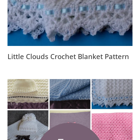
Little Clouds Crochet Blanket Pattern