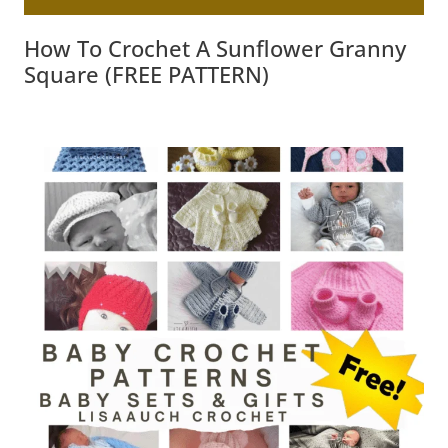
How To Crochet A Sunflower Granny
Square (FREE PATTERN)