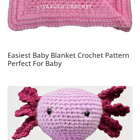
Easiest Baby Blanket Crochet Pattern
Perfect For Baby