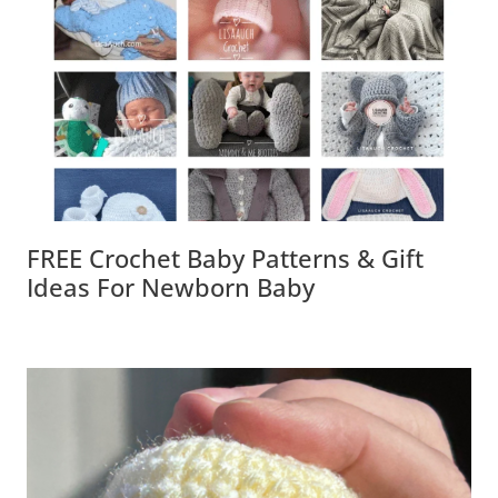
FREE Crochet Baby Patterns & Gift
Ideas For Newborn Baby