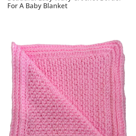
For A Baby Blanket