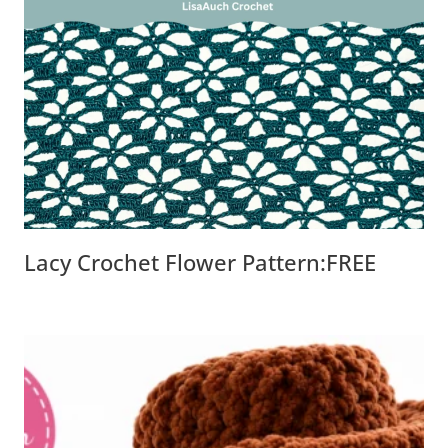
Lacy Crochet Flower Pattern:FREE