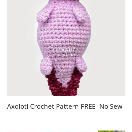
Axolotl Crochet Pattern FREE- No Sew