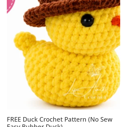
FREE Duck Crochet Pattern (No Sew
Easy Rubber Duck)