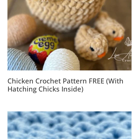
Chicken Crochet Pattern FREE (with
Hatching Chicks Inside)