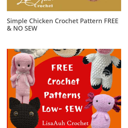
Simple Chicken Crochet Pattern FREE
& NO SEW