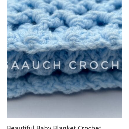
Beautiful Baby Blanket Crochet