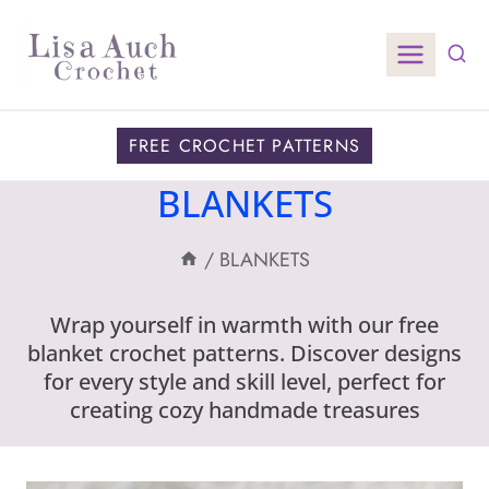
Skip
to
content
FREE CROCHET PATTERNS
BLANKETS
/
BLANKETS
Wrap yourself in warmth with our free
blanket crochet patterns. Discover designs
for every style and skill level, perfect for
creating cozy handmade treasures