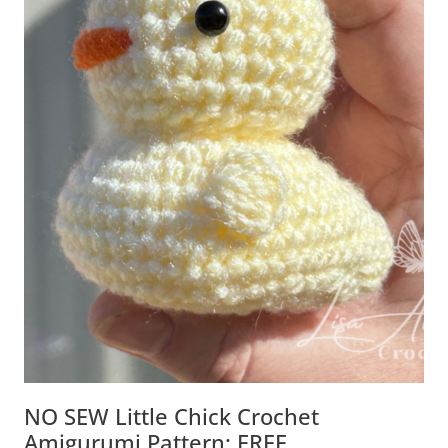
NO SEW Little Chick Crochet
Amigurumi Pattern: FREE