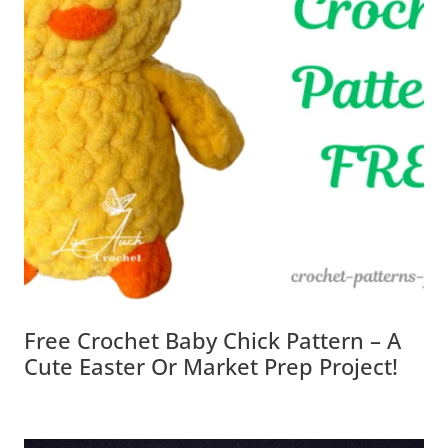
Free Crochet Baby Chick Pattern – A
Cute Easter Or Market Prep Project!