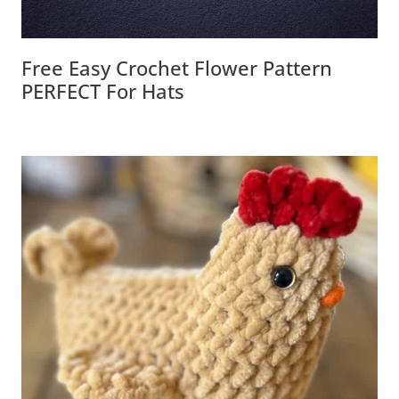
Free Easy Crochet Flower Pattern
PERFECT For Hats