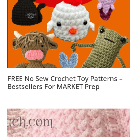
FREE No Sew Crochet Toy Patterns –
Bestsellers For MARKET Prep