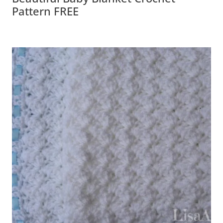
Pattern FREE