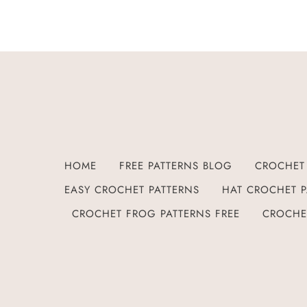
HOME
FREE PATTERNS BLOG
CROCHET 
EASY CROCHET PATTERNS
HAT CROCHET P
CROCHET FROG PATTERNS FREE
CROCHE