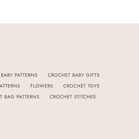
BABY PATTERNS
CROCHET BABY GIFTS
ATTERNS
FLOWERS
CROCHET TOYS
T BAG PATTERNS
CROCHET STITCHES