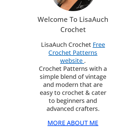
Welcome To LisaAuch
Crochet
LisaAuch Crochet
Free
Crochet Patterns
website
.
Crochet Patterns with a
simple blend of vintage
and modern that are
easy to crochet & cater
to beginners and
advanced crafters.
MORE ABOUT ME