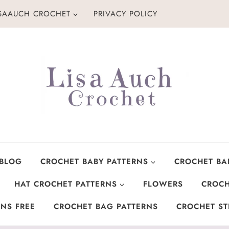
ISAAUCH CROCHET
PRIVACY POLICY
 BLOG
CROCHET BABY PATTERNS
CROCHET BA
HAT CROCHET PATTERNS
FLOWERS
CROCH
NS FREE
CROCHET BAG PATTERNS
CROCHET ST