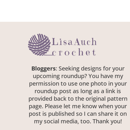
Bloggers
: Seeking designs for your
upcoming roundup? You have my
permission to use one photo in your
roundup post as long as a link is
provided back to the original pattern
page. Please let me know when your
post is published so I can share it on
my social media, too. Thank you!