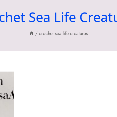
chet Sea Life Creat
/
crochet sea life creatures