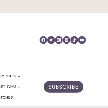
BY GIFTS
SUBSCRIBE
ET TOYS
ITCHES