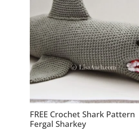
FREE Crochet Shark Pattern 
Fergal Sharkey