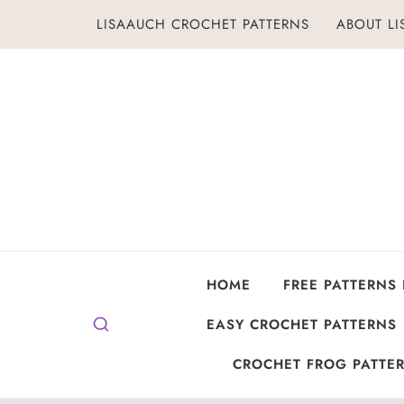
Skip
LISAAUCH CROCHET PATTERNS
ABOUT L
to
content
HOME
FREE PATTERNS
EASY CROCHET PATTERNS
CROCHET FROG PATTER