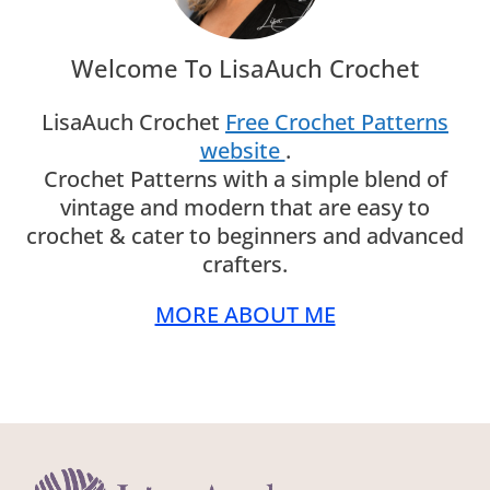
Welcome To LisaAuch Crochet
LisaAuch Crochet
Free Crochet Patterns
website
.
Crochet Patterns with a simple blend of
vintage and modern that are easy to
crochet & cater to beginners and advanced
crafters.
MORE ABOUT ME