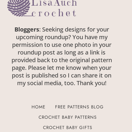
Bloggers
: Seeking designs for your
upcoming roundup? You have my
permission to use one photo in your
roundup post as long as a link is
provided back to the original pattern
page. Please let me know when your
post is published so I can share it on
my social media, too. Thank you!
HOME
FREE PATTERNS BLOG
CROCHET BABY PATTERNS
CROCHET BABY GIFTS