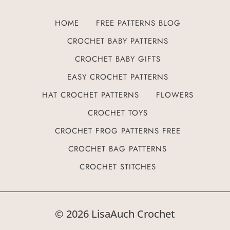
HOME
FREE PATTERNS BLOG
CROCHET BABY PATTERNS
CROCHET BABY GIFTS
EASY CROCHET PATTERNS
HAT CROCHET PATTERNS
FLOWERS
CROCHET TOYS
CROCHET FROG PATTERNS FREE
CROCHET BAG PATTERNS
CROCHET STITCHES
© 2026 LisaAuch Crochet