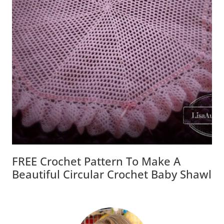
FREE Crochet Pattern To Make A
Beautiful Circular Crochet Baby Shawl