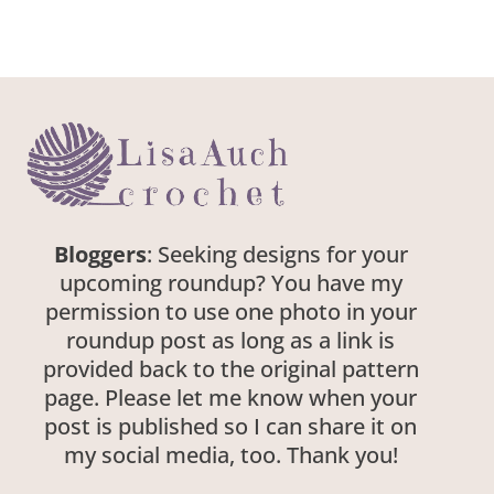
Bloggers
: Seeking designs for your
upcoming roundup? You have my
permission to use one photo in your
roundup post as long as a link is
provided back to the original pattern
page. Please let me know when your
post is published so I can share it on
my social media, too. Thank you!