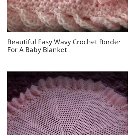
Beautiful Easy Wavy Crochet Border
For A Baby Blanket