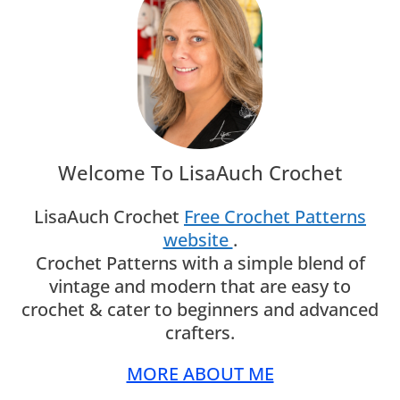
Welcome To LisaAuch Crochet
LisaAuch Crochet
Free Crochet Patterns
website
.
Crochet Patterns with a simple blend of
vintage and modern that are easy to
crochet & cater to beginners and advanced
crafters.
MORE ABOUT ME