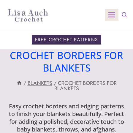
Skip
to
content
FREE CROCHET PATTERNS
CROCHET BORDERS FOR
BLANKETS
/
BLANKETS
/
CROCHET BORDERS FOR
BLANKETS
Easy crochet borders and edging patterns
to finish your blankets beautifully. Perfect
for adding a polished, decorative touch to
baby blankets, throws, and afghans.